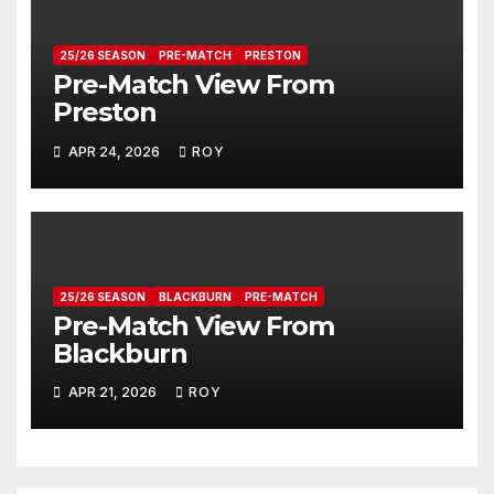
25/26 SEASON
PRE-MATCH
PRESTON
Pre-Match View From
Preston
APR 24, 2026
ROY
25/26 SEASON
BLACKBURN
PRE-MATCH
Pre-Match View From
Blackburn
APR 21, 2026
ROY