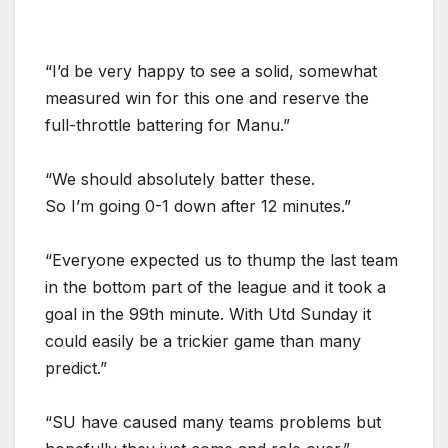
“I’d be very happy to see a solid, somewhat
measured win for this one and reserve the
full-throttle battering for Manu.”
“We should absolutely batter these.
So I’m going 0-1 down after 12 minutes.”
“Everyone expected us to thump the last team
in the bottom part of the league and it took a
goal in the 99th minute. With Utd Sunday it
could easily be a trickier game than many
predict.”
“SU have caused many teams problems but