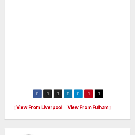
View From Liverpool
View From Fulham
Post
navigation