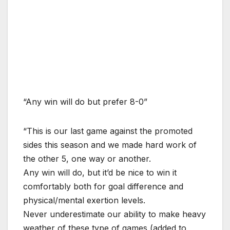
“Any win will do but prefer 8-0”
“This is our last game against the promoted
sides this season and we made hard work of
the other 5, one way or another.
Any win will do, but it’d be nice to win it
comfortably both for goal difference and
physical/mental exertion levels.
Never underestimate our ability to make heavy
weather of these type of games (added to