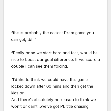
“this is probably the easiest Prem game you
can get, tbf. “
“Really hope we start hard and fast, would be
nice to boost our goal difference. If we score a
couple I can see them folding.”
“I’d like to think we could have this game
locked down after 60 mins and then get the
kids on.
And there’s absolutely no reason to think we
won’t or can’t…we’ve got PL title chasing