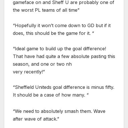
gameface on and Sheff U are probably one of
the worst PL teams of all time”
“Hopefully it won’t come down to GD but if it
does, this should be the game for it. “
“Ideal game to build up the goal difference!
That have had quite a few absolute pasting this
season, and one or two nh
very recently!”
“Sheffield Uniteds goal difference is minus fifty.
It should be a case of how many. “
“We need to absolutely smash them. Wave
after wave of attack.”