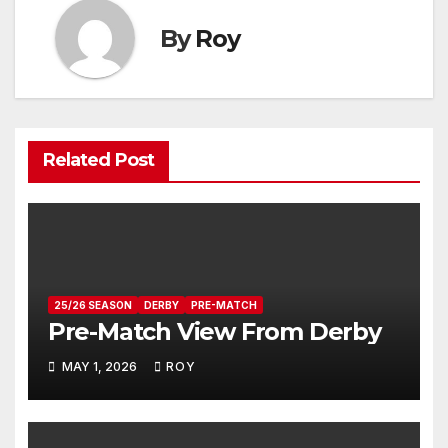
By
Roy
Related Post
25/26 SEASON
DERBY
PRE-MATCH
Pre-Match View From Derby
MAY 1, 2026
ROY