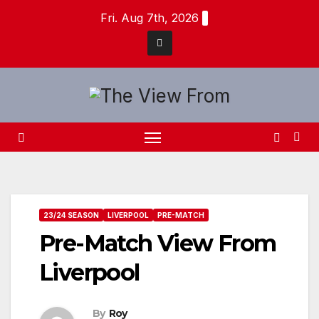
Skip
Fri. Aug 7th, 2026
to
content
23/24 SEASON
LIVERPOOL
PRE-MATCH
Pre-Match View From
Liverpool
By
Roy