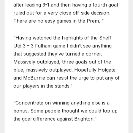
after leading 3-1 and then having a fourth goal
ruled out for a very close off-side decision.
There are no easy games in the Prem. “
“Having watched the highlights of the Sheff
Utd 3 – 3 Fulham game I didn’t see anything
that suggested they’ve turned a corner.
Massively outplayed, three goals out of the
blue, massively outplayed. Hopefully Holgate
and McBurnie can resist the urge to put any of
our players in the stands.”
“Concentrate on winning anything else is a
bonus. Some people thought we could top up
the goal difference against Brighton.”