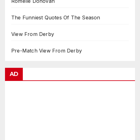
Romelle Donovan
The Funniest Quotes Of The Season
View From Derby
Pre-Match View From Derby
AD