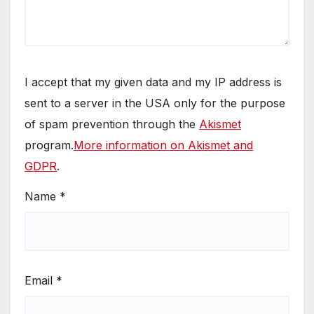
I accept that my given data and my IP address is
sent to a server in the USA only for the purpose
of spam prevention through the
Akismet
program.
More information on Akismet and
GDPR
.
Name
*
Email
*