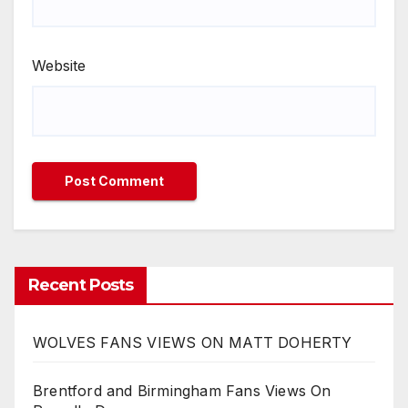
Website
Recent Posts
WOLVES FANS VIEWS ON MATT DOHERTY
Brentford and Birmingham Fans Views On