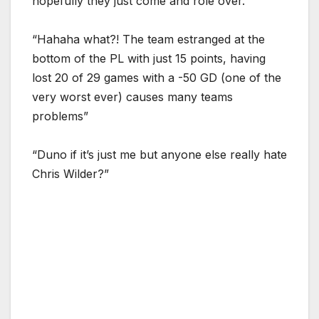
hopefully they just come and role over.”
“Hahaha what?! The team estranged at the
bottom of the PL with just 15 points, having
lost 20 of 29 games with a -50 GD (one of the
very worst ever) causes many teams
problems”
“Duno if it’s just me but anyone else really hate
Chris Wilder?”