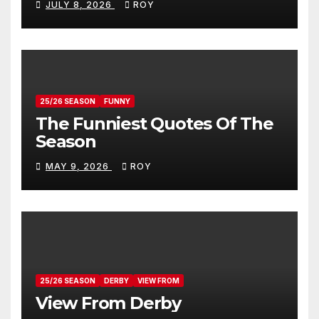
JULY 8, 2026
ROY
25/26 SEASON
FUNNY
The Funniest Quotes Of The
Season
MAY 9, 2026
ROY
25/26 SEASON
DERBY
VIEW FROM
View From Derby