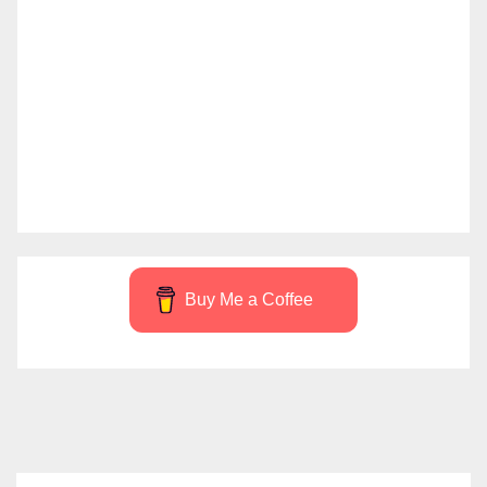
Buy Me a Coffee