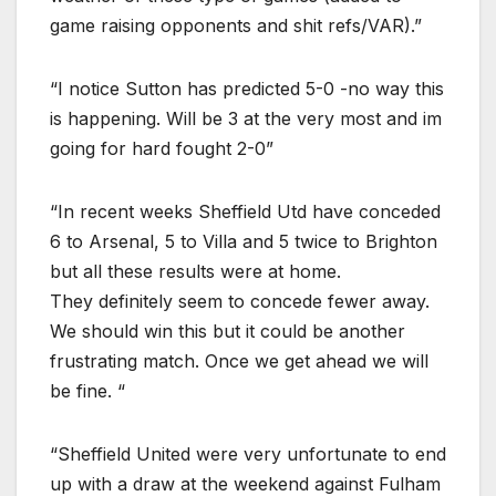
game raising opponents and shit refs/VAR).”
“I notice Sutton has predicted 5-0 -no way this
is happening. Will be 3 at the very most and im
going for hard fought 2-0”
“In recent weeks Sheffield Utd have conceded
6 to Arsenal, 5 to Villa and 5 twice to Brighton
but all these results were at home.
They definitely seem to concede fewer away.
We should win this but it could be another
frustrating match. Once we get ahead we will
be fine. “
“Sheffield United were very unfortunate to end
up with a draw at the weekend against Fulham