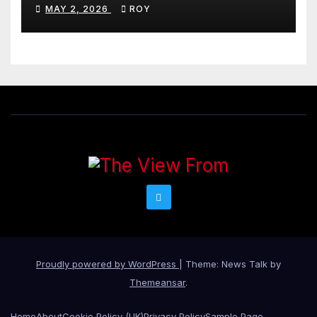
MAY 2, 2026
ROY
Proudly powered by WordPress
|
Theme: News Talk by
Themeansar
.
Home
About
Cookie Policy (UK)
Privacy Policy
Sample Page