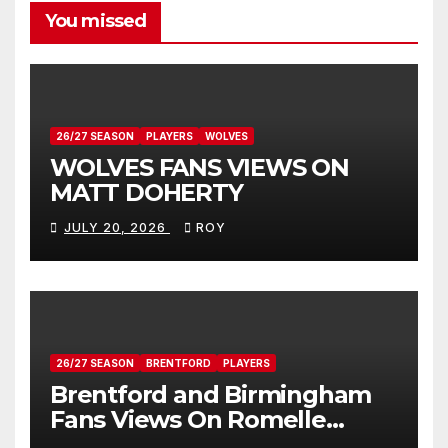
You missed
26/27 SEASON
PLAYERS
WOLVES
WOLVES FANS VIEWS ON
MATT DOHERTY
JULY 20, 2026
ROY
26/27 SEASON
BRENTFORD
PLAYERS
Brentford and Birmingham
Fans Views On Romelle
Donovan