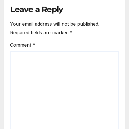
Leave a Reply
Your email address will not be published.
Required fields are marked
*
Comment
*