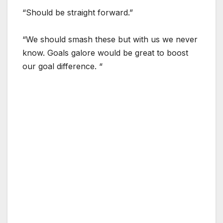
“Should be straight forward.”
“We should smash these but with us we never
know. Goals galore would be great to boost
our goal difference. “