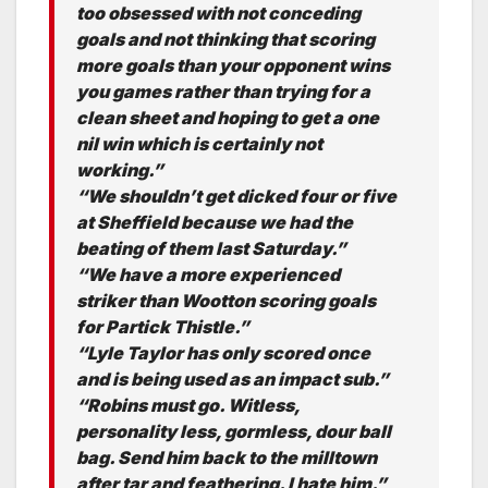
too obsessed with not conceding
goals and not thinking that scoring
more goals than your opponent wins
you games rather than trying for a
clean sheet and hoping to get a one
nil win which is certainly not
working.”
“We shouldn’t get dicked four or five
at Sheffield because we had the
beating of them last Saturday.”
“We have a more experienced
striker than Wootton scoring goals
for Partick Thistle.”
“Lyle Taylor has only scored once
and is being used as an impact sub.”
“Robins must go. Witless,
personality less, gormless, dour ball
bag. Send him back to the milltown
after tar and feathering. I hate him.”