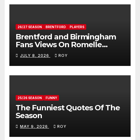
26/27 SEASON
BRENTFORD
PLAYERS
Brentford and Birmingham
Fans Views On Romelle
Donovan
JULY 8, 2026
ROY
25/26 SEASON
FUNNY
The Funniest Quotes Of The
Season
MAY 9, 2026
ROY