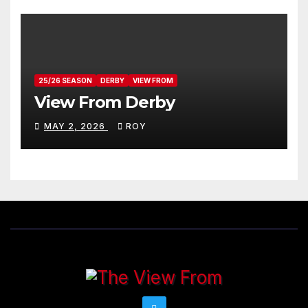
25/26 SEASON
DERBY
VIEW FROM
View From Derby
MAY 2, 2026
ROY