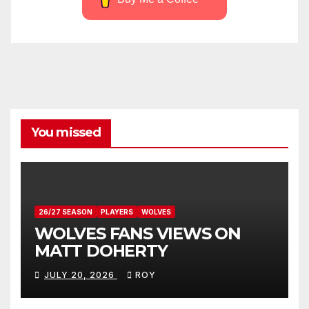
You missed
26/27 SEASON
PLAYERS
WOLVES
WOLVES FANS VIEWS ON
MATT DOHERTY
JULY 20, 2026
ROY