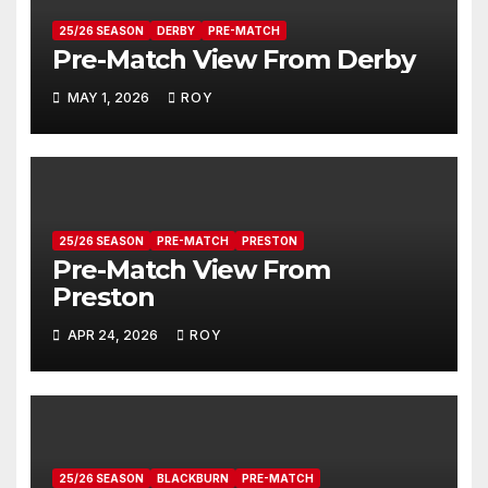
25/26 SEASON
DERBY
PRE-MATCH
Pre-Match View From Derby
MAY 1, 2026
ROY
25/26 SEASON
PRE-MATCH
PRESTON
Pre-Match View From
Preston
APR 24, 2026
ROY
25/26 SEASON
BLACKBURN
PRE-MATCH