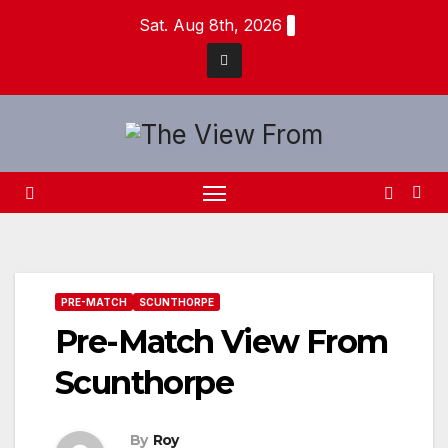
Skip
Sat. Aug 8th, 2026
to
content
PRE-MATCH
SCUNTHORPE
Pre-Match View From
Scunthorpe
By
Roy