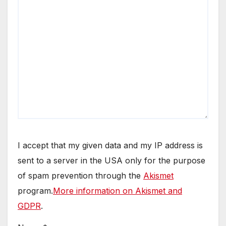
I accept that my given data and my IP address is
sent to a server in the USA only for the purpose
of spam prevention through the
Akismet
program.
More information on Akismet and
GDPR
.