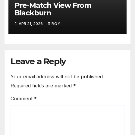
Pre-Match View From
Blackburn
APR 21, 2026
ROY
Leave a Reply
Your email address will not be published.
Required fields are marked
*
Comment
*