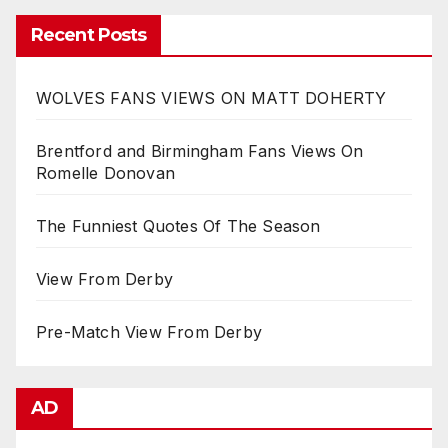
Recent Posts
WOLVES FANS VIEWS ON MATT DOHERTY
Brentford and Birmingham Fans Views On
Romelle Donovan
The Funniest Quotes Of The Season
View From Derby
Pre-Match View From Derby
AD