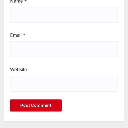
Name
*
Email
*
Website