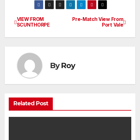
VIEW FROM
Pre-Match View From
Post
SCUNTHORPE
Port Vale
navigation
By
Roy
Related Post