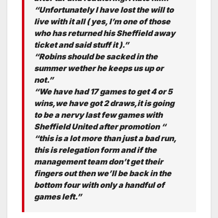
“Unfortunately I have lost the will to
live with it all ( yes, I’m one of those
who has returned his Sheffield away
ticket and said stuff it ).”
“Robins should be sacked in the
summer wether he keeps us up or
not.”
“We have had 17 games to get 4 or 5
wins,we have got 2 draws,it is going
to be a nervy last few games with
Sheffield United after promotion “
“this is a lot more than just a bad run,
this is relegation form and if the
management team don’t get their
fingers out then we’ll be back in the
bottom four with only a handful of
games left.”