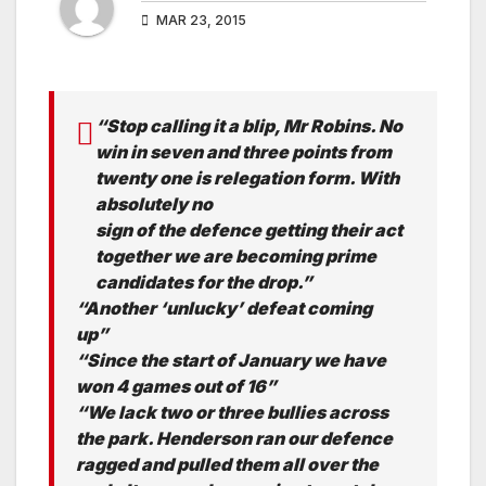
MAR 23, 2015
“Stop calling it a blip, Mr Robins. No
win in seven and three points from
twenty one is relegation form. With
absolutely no
sign of the defence getting their act
together we are becoming prime
candidates for the drop.”
“Another ‘unlucky’ defeat coming
up”
“Since the start of January we have
won 4 games out of 16”
“We lack two or three bullies across
the park. Henderson ran our defence
ragged and pulled them all over the