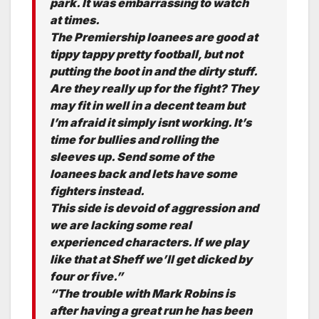
park. It was embarrassing to watch
at times.
The Premiership loanees are good at
tippy tappy pretty football, but not
putting the boot in and the dirty stuff.
Are they really up for the fight? They
may fit in well in a decent team but
I’m afraid it simply isnt working. It’s
time for bullies and rolling the
sleeves up. Send some of the
loanees back and lets have some
fighters instead.
This side is devoid of aggression and
we are lacking some real
experienced characters. If we play
like that at Sheff we’ll get dicked by
four or five.”
“The trouble with Mark Robins is
after having a great run he has been