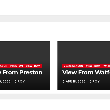
EASON
PRESTON
VIEW FROM
25/26 SEASON
VIEW FROM
WAT
 From Preston
View From Watf
6, 2026
ROY
APR 18, 2026
ROY