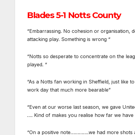
Blades 5-1 Notts County
“Embarrassing. No cohesion or organisation, 
attacking play. Something is wrong “
“Notts so desperate to concentrate on the leag
played. “
“As a Notts fan working in Sheffield, just like
work day that much more bearable”
“Even at our worse last season, we gave Unite
…. Kind of makes you realise how far we have f
“On a positive note………….we had more shots a