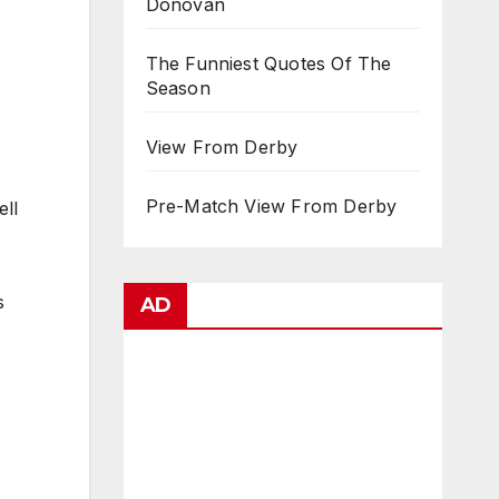
Donovan
The Funniest Quotes Of The
Season
View From Derby
Pre-Match View From Derby
ell
s
AD