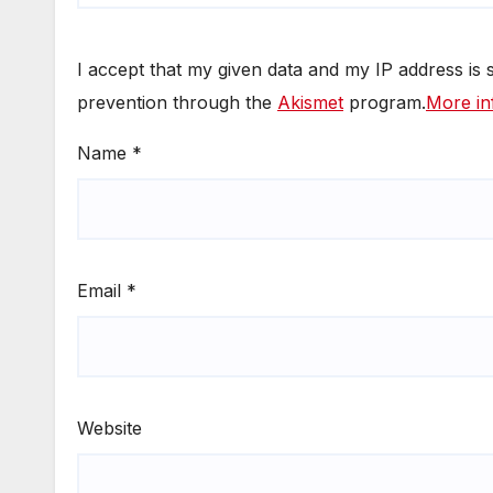
I accept that my given data and my IP address is
prevention through the
Akismet
program.
More in
Name
*
Email
*
Website