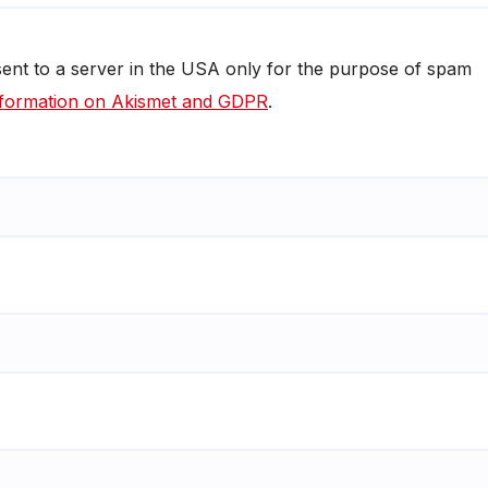
 sent to a server in the USA only for the purpose of spam
formation on Akismet and GDPR
.