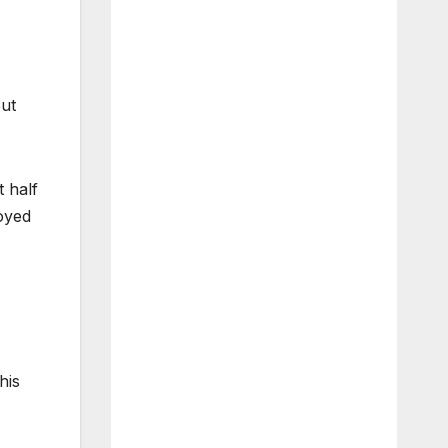
but
t half
noyed
his