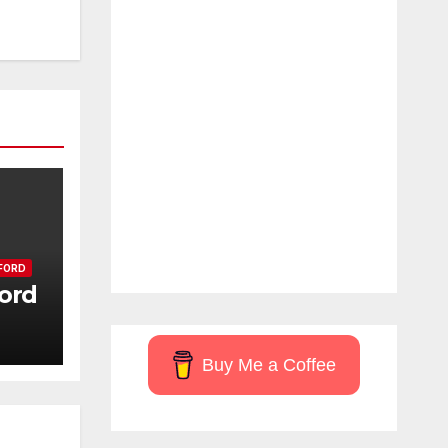
FORD
ord
Buy Me a Coffee