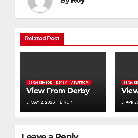
By
Roy
Related Post
25/26 SEASON
DERBY
VIEW FROM
25/26 S
View From Derby
View
MAY 2, 2026
ROY
APR 2
Leave a Reply