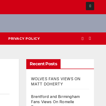
PRIVACY POLICY
Recent Posts
WOLVES FANS VIEWS ON
MATT DOHERTY
Brentford and Birmingham
Fans Views On Romelle