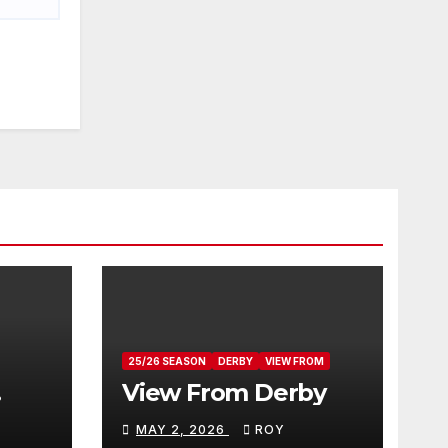
25/26 SEASON
DERBY
VIEW FROM
View From Derby
MAY 2, 2026
ROY