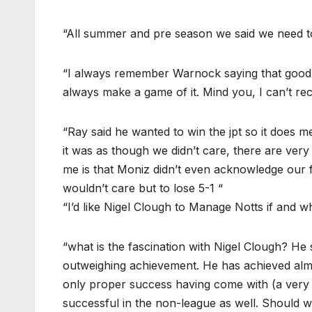
“All summer and pre season we said we need to
“I always remember Warnock saying that good 
always make a game of it. Mind you, I can’t recal
“Ray said he wanted to win the jpt so it does m
it was as though we didn’t care, there are very
me is that Moniz didn’t even acknowledge our f
wouldn’t care but to lose 5-1 “
“I’d like Nigel Clough to Manage Notts if and w
“what is the fascination with Nigel Clough? He
outweighing achievement. He has achieved almos
only proper success having come with (a very w
successful in the non-league as well. Should w