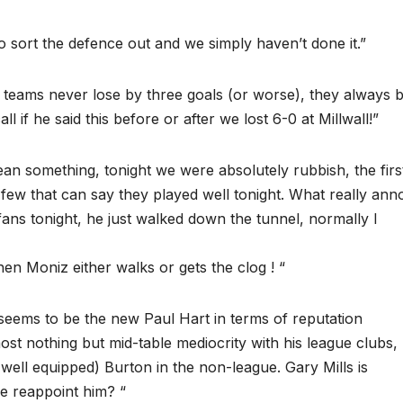
 sort the defence out and we simply haven’t done it.”
teams never lose by three goals (or worse), they always 
l if he said this before or after we lost 6-0 at Millwall!”
ean something, tonight we were absolutely rubbish, the firs
 few that can say they played well tonight. What really an
ans tonight, he just walked down the tunnel, normally I
hen Moniz either walks or gets the clog ! “
 seems to be the new Paul Hart in terms of reputation
t nothing but mid-table mediocrity with his league clubs, 
ell equipped) Burton in the non-league. Gary Mills is
e reappoint him? “