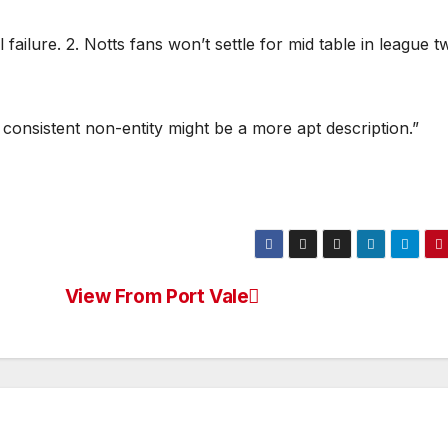
l failure. 2. Notts fans won’t settle for mid table in league t
 A consistent non-entity might be a more apt description.”
View From Port Vale