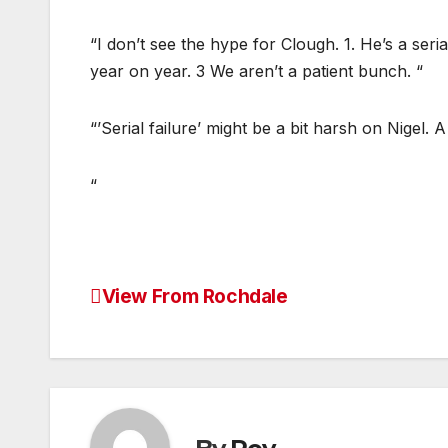
“I don’t see the hype for Clough. 1. He’s a seria
year on year. 3 We aren’t a patient bunch. “
“’Serial failure’ might be a bit harsh on Nigel.
“
View From Rochdale
Post
navigation