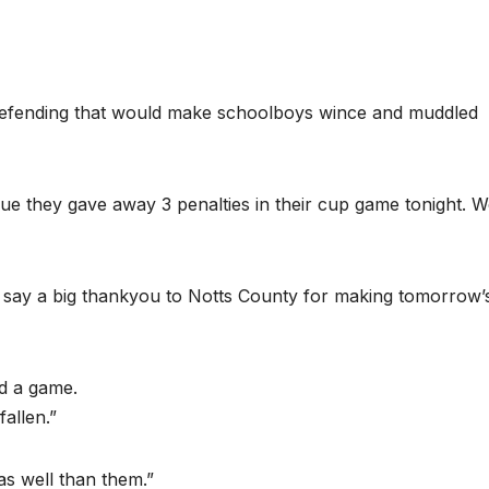
defending that would make schoolboys wince and muddled
ue they gave away 3 penalties in their cup game tonight. W
 to say a big thankyou to Notts County for making tomorrow’
d a game.
allen.”
s well than them.”