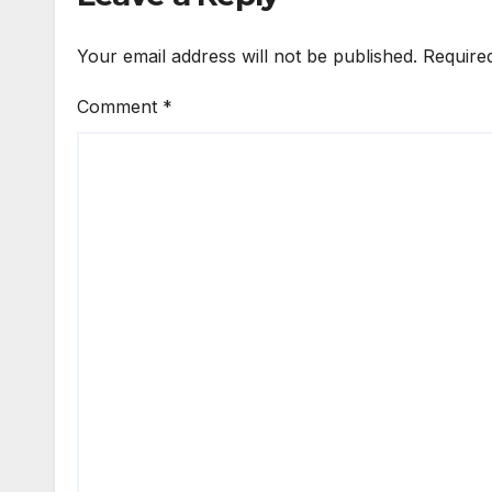
Your email address will not be published.
Require
Comment
*