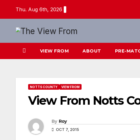
Skip
Thu. Aug 6th, 2026
to
content
VIEW FROM
ABOUT
PRE-MAT
NOTTS COUNTY
VIEW FROM
View From Notts C
By
Roy
OCT 7, 2015