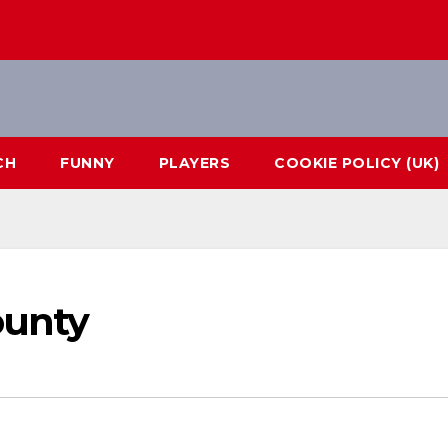
CH
FUNNY
PLAYERS
COOKIE POLICY (UK)
ounty