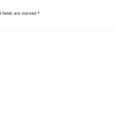
d fields are marked
*