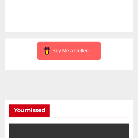
Buy Me a Coffee
You missed