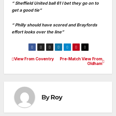
“ Sheffield United ball 61 I bet they go on to
get a good tie”
“ Philly should have scored and Brayfords
effort looks over the line”
View From Coventry
Pre-Match View From
Post
Oldham
navigation
By
Roy