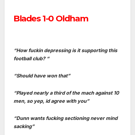
Blades 1-0 Oldham
“How fuckin depressing is it supporting this
football club? “
“Should have won that”
“Played nearly a third of the mach against 10
men, so yep, id agree with you”
“Dunn wants fucking sectioning never mind
sacking”