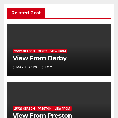
Related Post
25/26 SEASON
DERBY
VIEW FROM
View From Derby
MAY 2, 2026
ROY
25/26 SEASON
PRESTON
VIEW FROM
View From Preston