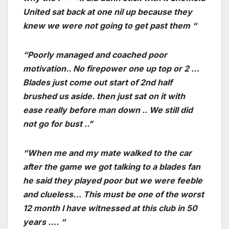
United sat back at one nil up because they
knew we were not going to get past them “
“Poorly managed and coached poor
motivation.. No firepower one up top or 2 …
Blades just come out start of 2nd half
brushed us aside. then just sat on it with
ease really before man down .. We still did
not go for bust ..”
“When me and my mate walked to the car
after the game we got talking to a blades fan
he said they played poor but we were feeble
and clueless… This must be one of the worst
12 month I have witnessed at this club in 50
years …. “