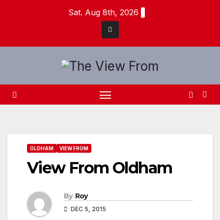
Skip
Sat. Aug 8th, 2026
to
content
OLDHAM
VIEW FROM
View From Oldham
By
Roy
DEC 5, 2015