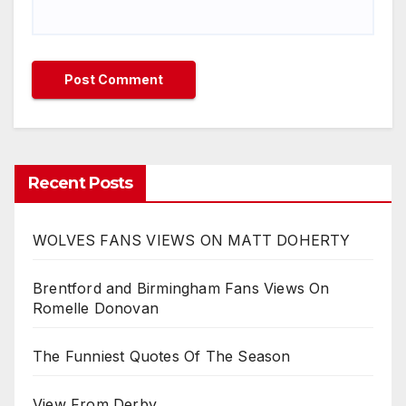
Recent Posts
WOLVES FANS VIEWS ON MATT DOHERTY
Brentford and Birmingham Fans Views On
Romelle Donovan
The Funniest Quotes Of The Season
View From Derby