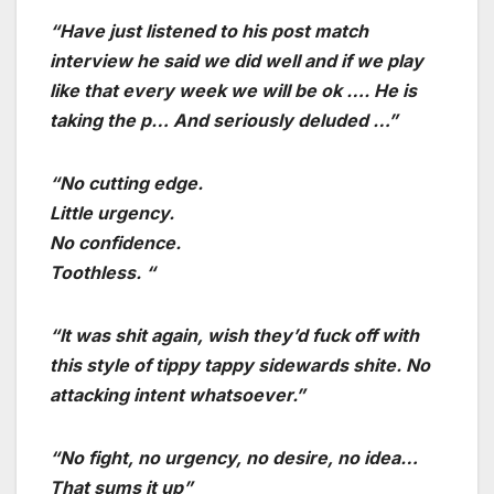
“Have just listened to his post match
interview he said we did well and if we play
like that every week we will be ok …. He is
taking the p… And seriously deluded …”
“No cutting edge.
Little urgency.
No confidence.
Toothless. “
“It was shit again, wish they’d fuck off with
this style of tippy tappy sidewards shite. No
attacking intent whatsoever.”
“No fight, no urgency, no desire, no idea…
That sums it up”