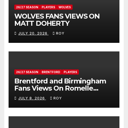
26/27 SEASON
PLAYERS
WOLVES
WOLVES FANS VIEWS ON
MATT DOHERTY
JULY 20, 2026
ROY
26/27 SEASON
BRENTFORD
PLAYERS
Brentford and Birmingham
Fans Views On Romelle
Donovan
JULY 8, 2026
ROY