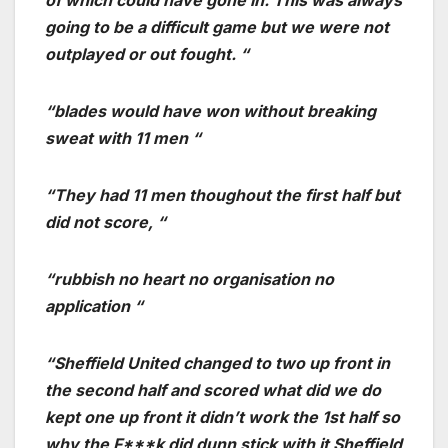
going to be a difficult game but we were not
outplayed or out fought. “
“blades would have won without breaking
sweat with 11 men “
“They had 11 men thoughout the first half but
did not score, “
“rubbish no heart no organisation no
application “
“Sheffield United changed to two up front in
the second half and scored what did we do
kept one up front it didn’t work the 1st half so
why the F***k did dunn stick with it Sheffield