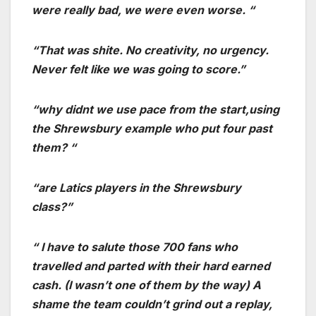
were really bad, we were even worse. “
“That was shite. No creativity, no urgency.
Never felt like we was going to score.”
“why didnt we use pace from the start,using
the Shrewsbury example who put four past
them? “
“are Latics players in the Shrewsbury
class?”
“ I have to salute those 700 fans who
travelled and parted with their hard earned
cash. (I wasn’t one of them by the way) A
shame the team couldn’t grind out a replay,