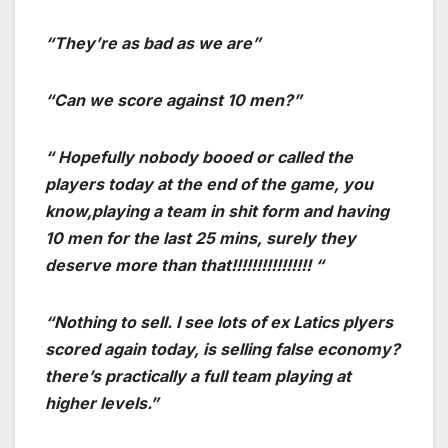
“They’re as bad as we are”
“Can we score against 10 men?”
“ Hopefully nobody booed or called the
players today at the end of the game, you
know,playing a team in shit form and having
10 men for the last 25 mins, surely they
deserve more than that!!!!!!!!!!!!!!!! “
“Nothing to sell. I see lots of ex Latics plyers
scored again today, is selling false economy?
there’s practically a full team playing at
higher levels.”