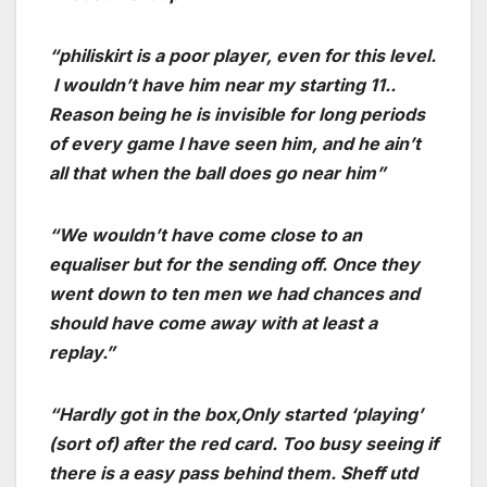
“philiskirt is a poor player, even for this level.
I wouldn’t have him near my starting 11..
Reason being he is invisible for long periods
of every game I have seen him, and he ain’t
all that when the ball does go near him”
“We wouldn’t have come close to an
equaliser but for the sending off. Once they
went down to ten men we had chances and
should have come away with at least a
replay.”
“Hardly got in the box,Only started ‘playing’
(sort of) after the red card. Too busy seeing if
there is a easy pass behind them. Sheff utd