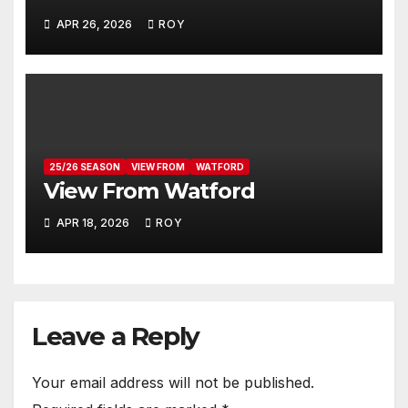
APR 26, 2026
ROY
25/26 SEASON
VIEW FROM
WATFORD
View From Watford
APR 18, 2026
ROY
Leave a Reply
Your email address will not be published.