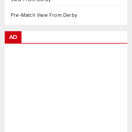
Pre-Match View From Derby
AD