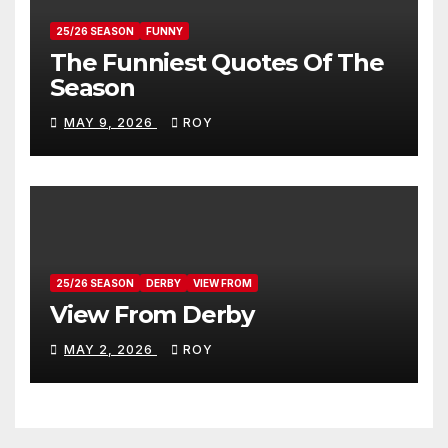
25/26 SEASON
FUNNY
The Funniest Quotes Of The
Season
MAY 9, 2026
ROY
25/26 SEASON
DERBY
VIEW FROM
View From Derby
MAY 2, 2026
ROY