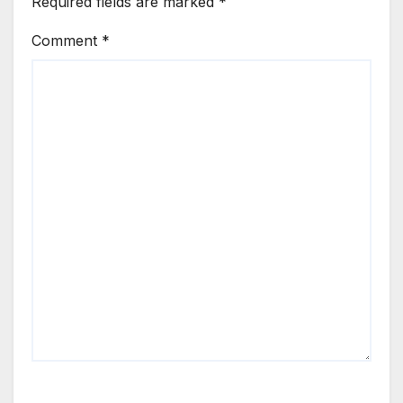
Required fields are marked
*
Comment
*