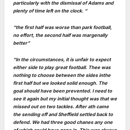
particularly with the dismissal of Adams and
plenty of time left on the clock. “
“the first half was worse than park football,
no effort, the second half was margenally
better”
“In the circumstances, it is unfair to expect
either side to play great football. Thee was
nothing to choose between the sides inthe
first half but we looked solid enough. The
goal should have been prevented. I need to
see it again but my initial thought was that we
missed out on two tackles. After ath came
the sending off and Sheffield settled back to
defend. We had three good chanes any one
of which could have gone in. This was always