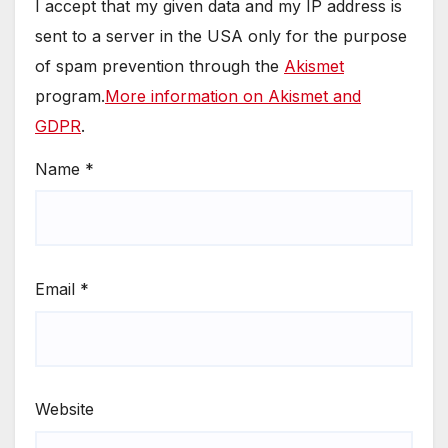
I accept that my given data and my IP address is
sent to a server in the USA only for the purpose
of spam prevention through the
Akismet
program.
More information on Akismet and
GDPR
.
Name
*
Email
*
Website