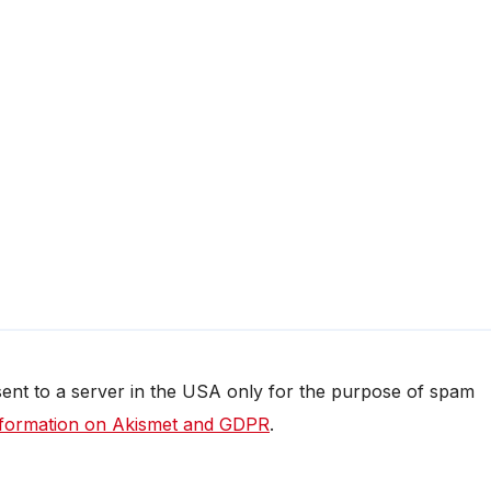
 sent to a server in the USA only for the purpose of spam
formation on Akismet and GDPR
.