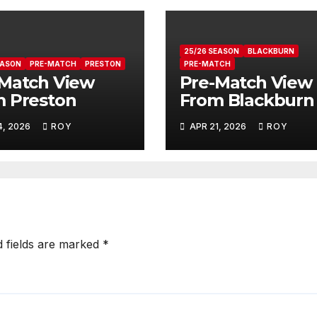
25/26 SEASON
BLACKBURN
EASON
PRE-MATCH
PRESTON
PRE-MATCH
Match View
Pre-Match View
 Preston
From Blackburn
4, 2026
ROY
APR 21, 2026
ROY
d fields are marked
*