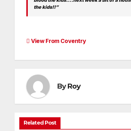
the kids!!”
Post
View From Coventry
navigation
By
Roy
Related Post