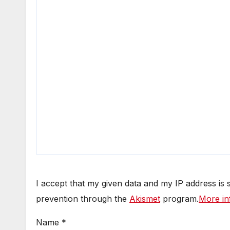
I accept that my given data and my IP address is
prevention through the
Akismet
program.
More in
Name
*