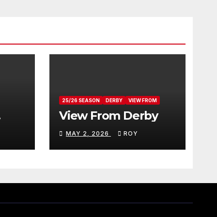
25/26 SEASON
DERBY
VIEW FROM
View From Derby
MAY 2, 2026
ROY