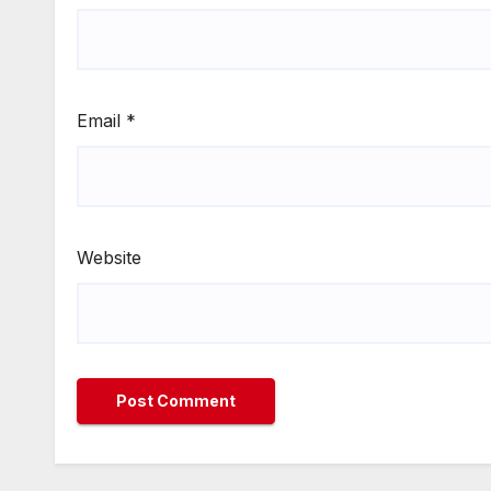
Email
*
Website