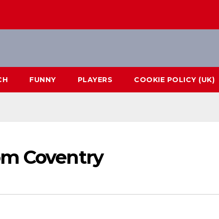
CH
FUNNY
PLAYERS
COOKIE POLICY (UK)
om Coventry