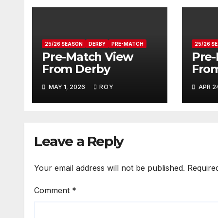
25/26 SEASON
DERBY
PRE-MATCH
25/26 S
Pre-Match View
Pre-
From Derby
From
MAY 1, 2026
ROY
APR 2
Leave a Reply
Your email address will not be published.
Require
Comment
*