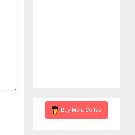
Buy Me a Coffee