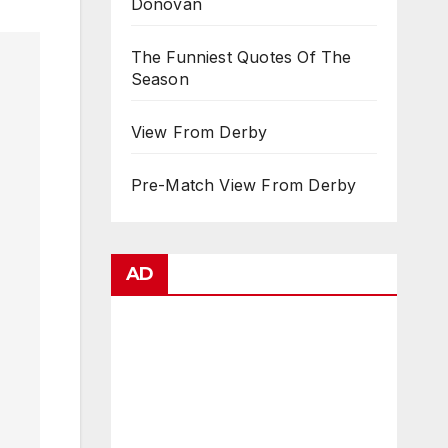
Donovan
The Funniest Quotes Of The
Season
View From Derby
Pre-Match View From Derby
AD