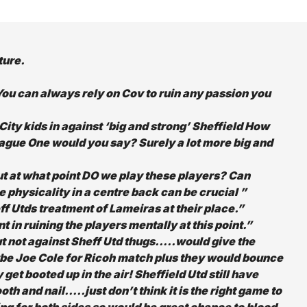
ture.
n. You can always rely on Cov to ruin any passion you
ty kids in against ‘big and strong’ Sheffield How
eague One would you say? Surely a lot more big and
ut at what point DO we play these players? Can
 physicality in a centre back can be crucial ”
ff Utds treatment of Lameiras at their place.”
 in ruining the players mentally at this point.”
but not against Sheff Utd thugs…..would give the
ybe
Joe Cole for Ricoh match plus they would bounce
et booted up in the air! Sheffield Utd still have
oth and nail…..just don’t think it is the right game to
ng for both sides so would be great chance to blood