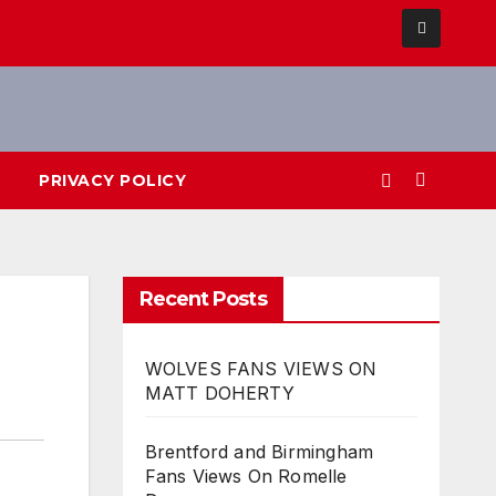
PRIVACY POLICY
Recent Posts
WOLVES FANS VIEWS ON
MATT DOHERTY
Brentford and Birmingham
Fans Views On Romelle