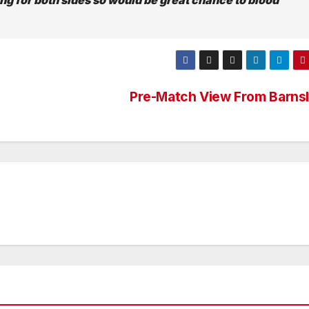
Pre-Match View From Barns