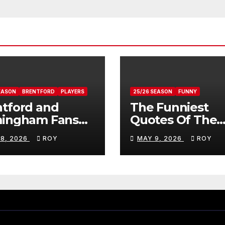
EASON
BRENTFORD
PLAYERS
25/26 SEASON
FUNNY
tford and
The Funniest
mingham Fans
Quotes Of The
ws On Romelle
Season
 8, 2026
ROY
MAY 9, 2026
ROY
ovan