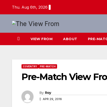
Skip
Thu. Aug 6th, 2026
to
content
VIEW FROM
ABOUT
PRE-MAT
COVENTRY
PRE-MATCH
Pre-Match View Fr
By
Roy
APR 29, 2016