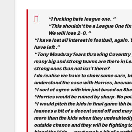
“I fucking hate league one. “
“This shouldn’t be a League One fix
We will lose 2-0. “
“I have lost all interest in football, agai
have left .”
“Tony Mowbray fears throwing Coventry Ci
many big and strong teams are there in L
strong ones than not isn’t there?
I do realise we have to show some care, b
understand the case with Harries, because
“I sort of agree with him just based on She
“Harries would be ruined by sharp. No point
“I would pitch the kids in final game tbh 
loanees a bit of a decent send off and ma
more than the kids when they undoubtedly g
outside chance and they will be fighting to
blood the kids….next week a bit of a nothi