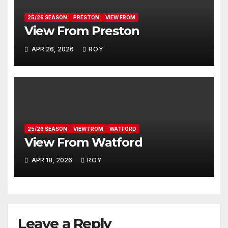
25/26 SEASON
PRESTON
VIEW FROM
View From Preston
APR 26, 2026
ROY
25/26 SEASON
VIEW FROM
WATFORD
View From Watford
APR 18, 2026
ROY
Leave a Reply