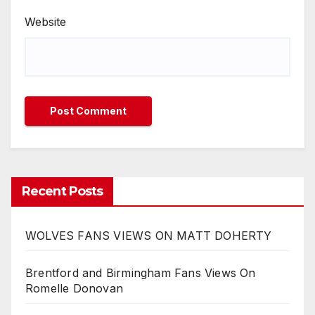
Website
Recent Posts
WOLVES FANS VIEWS ON MATT DOHERTY
Brentford and Birmingham Fans Views On
Romelle Donovan