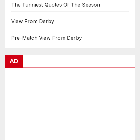
The Funniest Quotes Of The Season
View From Derby
Pre-Match View From Derby
AD