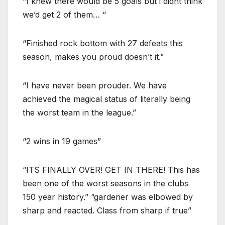
“I knew there would be 5 goals but i didnt think
we’d get 2 of them… “
“Finished rock bottom with 27 defeats this
season, makes you proud doesn’t it.”
“I have never been prouder. We have
achieved the magical status of literally being
the worst team in the league.”
“2 wins in 19 games”
“ITS FINALLY OVER! GET IN THERE! This has
been one of the worst seasons in the clubs
150 year history.” “gardener was elbowed by
sharp and reacted. Class from sharp if true”