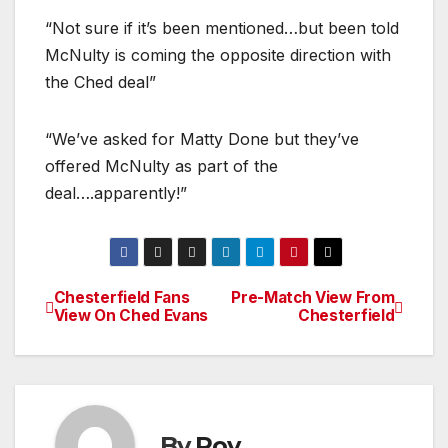
“Not sure if it’s been mentioned…but been told
McNulty is coming the opposite direction with
the Ched deal”
“We’ve asked for Matty Done but they’ve
offered McNulty as part of the
deal….apparently!”
Chesterfield Fans
Pre-Match View From
Post
View On Ched Evans
Chesterfield
navigation
By
Roy