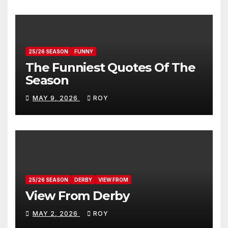
25/26 SEASON
FUNNY
The Funniest Quotes Of The
Season
MAY 9, 2026
ROY
25/26 SEASON
DERBY
VIEW FROM
View From Derby
MAY 2, 2026
ROY