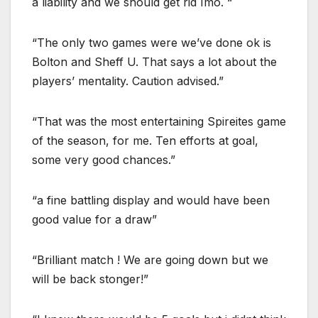
a liability and we should get rid Imo. “
“The only two games were we’ve done ok is
Bolton and Sheff U. That says a lot about the
players’ mentality. Caution advised.”
“That was the most entertaining Spireites game
of the season, for me. Ten efforts at goal,
some very good chances.”
“a fine battling display and would have been
good value for a draw”
“Brilliant match ! We are going down but we
will be back stonger!”