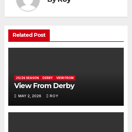
Related Post
25/26 SEASON
DERBY
VIEW FROM
View From Derby
MAY 2, 2026
ROY