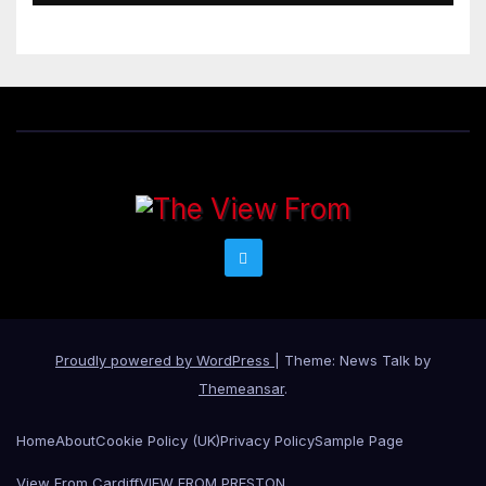
Proudly powered by WordPress
|
Theme: News Talk by
Themeansar
.
Home
About
Cookie Policy (UK)
Privacy Policy
Sample Page
View From Cardiff
VIEW FROM PRESTON