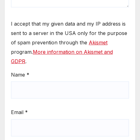
I accept that my given data and my IP address is
sent to a server in the USA only for the purpose
of spam prevention through the
Akismet
program.
More information on Akismet and
GDPR
.
Name
*
Email
*