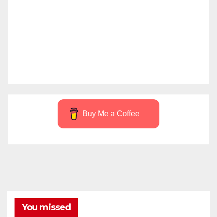
Buy Me a Coffee
You missed