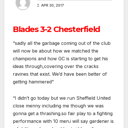
APR 30, 2017
Blades 3-2 Chesterfield
“sadly all the garbage coming out of the club
will now be about how we matched the
champions and how GC is starting to get his
ideas through,covering over the cracks
ravines that exist. We’d have been better of
getting hammered”
“I didn’t go today but we run Sheffield United
close menny including me though we was
gonna get a thrashing.so fair play to a fighting
performance with 10 men.i will say gardener is