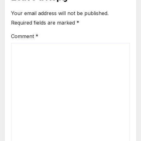
Your email address will not be published.
Required fields are marked
*
Comment
*