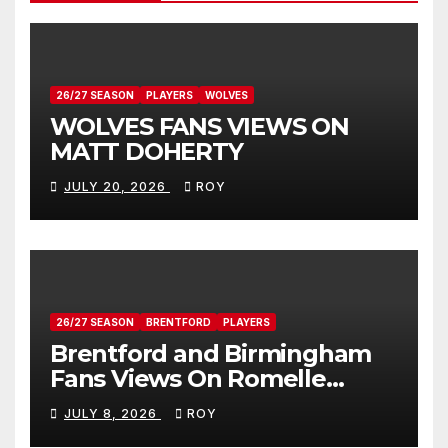
26/27 SEASON
PLAYERS
WOLVES
WOLVES FANS VIEWS ON
MATT DOHERTY
JULY 20, 2026
ROY
26/27 SEASON
BRENTFORD
PLAYERS
Brentford and Birmingham
Fans Views On Romelle
Donovan
JULY 8, 2026
ROY