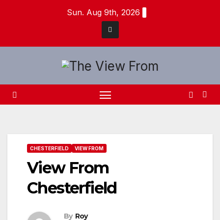
Skip
Sun. Aug 9th, 2026
to
content
CHESTERFIELD
VIEW FROM
View From
Chesterfield
By
Roy