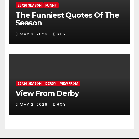
25/26 SEASON
FUNNY
The Funniest Quotes Of The
Season
MAY 9, 2026
ROY
25/26 SEASON
DERBY
VIEW FROM
View From Derby
MAY 2, 2026
ROY