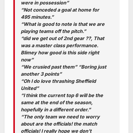
were in possession”
“Not conceded a goal at home for
495 minutes.”
“What is good to note is that we are
playing teams off the pitch.”
“did we get out of 2nd gear ??, That
was a master class performance.
Blimey how good is this side right
now”
“We crusied past them” “Boring just
another 3 points”
“Oh I do love thrashing Sheffield
United”
“I think the current top 6 will be the
same at the end of the season,
hopefully in a different order.”
“The only team we need to worry
about are the officials! the match
officials! I really hope we don’t