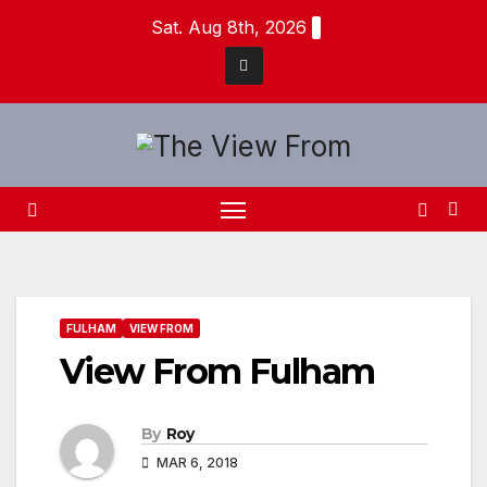
Skip
Sat. Aug 8th, 2026
to
content
FULHAM
VIEW FROM
View From Fulham
By
Roy
MAR 6, 2018