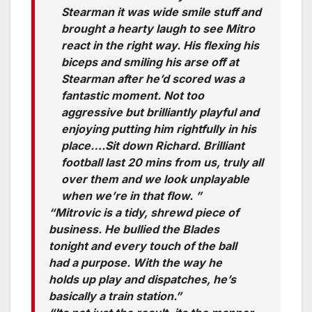
Stearman it was wide smile stuff and
brought a hearty laugh to see Mitro
react in the right way. His flexing his
biceps and smiling his arse off at
Stearman after he’d scored was a
fantastic moment. Not too
aggressive but brilliantly playful and
enjoying putting him rightfully in his
place….Sit down Richard. Brilliant
football last 20 mins from us, truly all
over them and we look unplayable
when we’re in that flow. ”
“Mitrovic is a tidy, shrewd piece of
business. He bullied the Blades
tonight and every touch of the ball
had a purpose. With the way he
holds up play and dispatches, he’s
basically a train station.”