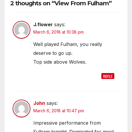
2 thoughts on “View From Fulham”
J.flower
says:
March 6, 2018 at 10:38 pm
Well played Fulham, you really
deserve to go up.
Top side above Wolves.
REPLY
John
says:
March 6, 2018 at 10:47 pm
Impressive performance from
Fulham tonight. Dominated for most