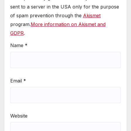
sent to a server in the USA only for the purpose
of spam prevention through the
Akismet
program.
More information on Akismet and
GDPR
.
Name
*
Email
*
Website