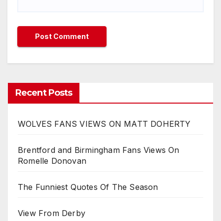
Recent Posts
WOLVES FANS VIEWS ON MATT DOHERTY
Brentford and Birmingham Fans Views On
Romelle Donovan
The Funniest Quotes Of The Season
View From Derby