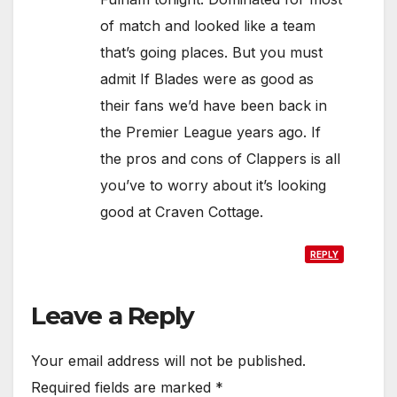
of match and looked like a team
that’s going places. But you must
admit If Blades were as good as
their fans we’d have been back in
the Premier League years ago. If
the pros and cons of Clappers is all
you’ve to worry about it’s looking
good at Craven Cottage.
REPLY
Leave a Reply
Your email address will not be published.
Required fields are marked
*