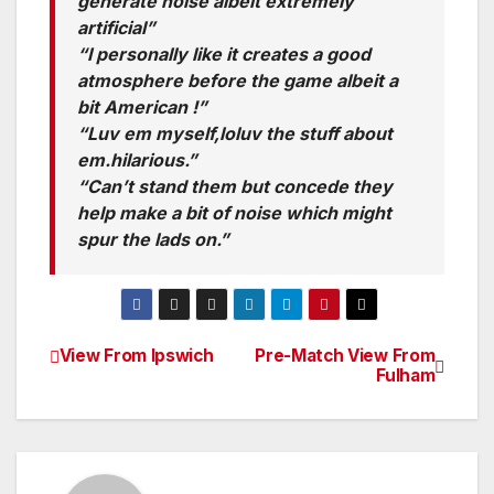
generate noise albeit extremely
artificial”
“I personally like it creates a good
atmosphere before the game albeit a
bit American !”
“Luv em myself,loluv the stuff about
em.hilarious.”
“Can’t stand them but concede they
help make a bit of noise which might
spur the lads on.”
View From Ipswich
Pre-Match View From
Post
Fulham
navigation