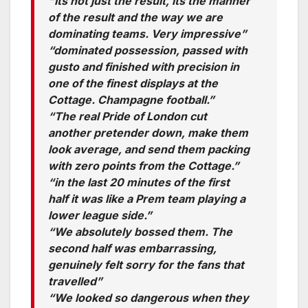
“Its not just the result, its the manner
of the result and the way we are
dominating teams. Very impressive”
“dominated possession, passed with
gusto and finished with precision in
one of the finest displays at the
Cottage. Champagne football.”
“The real Pride of London cut
another pretender down, make them
look average, and send them packing
with zero points from the Cottage.”
“in the last 20 minutes of the first
half it was like a Prem team playing a
lower league side.”
“We absolutely bossed them. The
second half was embarrassing,
genuinely felt sorry for the fans that
travelled”
“We looked so dangerous when they