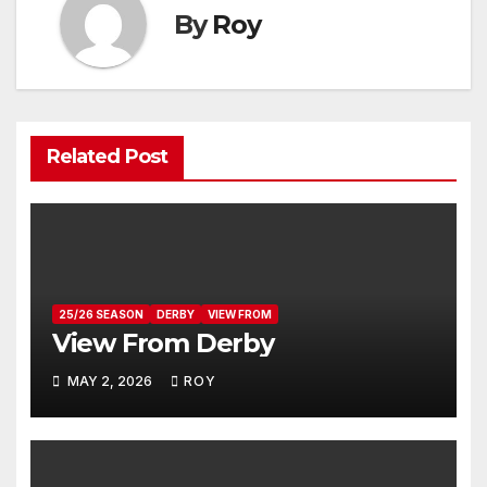
By
Roy
Related Post
25/26 SEASON
DERBY
VIEW FROM
View From Derby
MAY 2, 2026
ROY