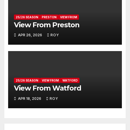
25/26 SEASON
PRESTON
VIEW FROM
View From Preston
APR 26, 2026
ROY
25/26 SEASON
VIEW FROM
WATFORD
View From Watford
APR 18, 2026
ROY