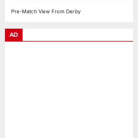
Pre-Match View From Derby
AD