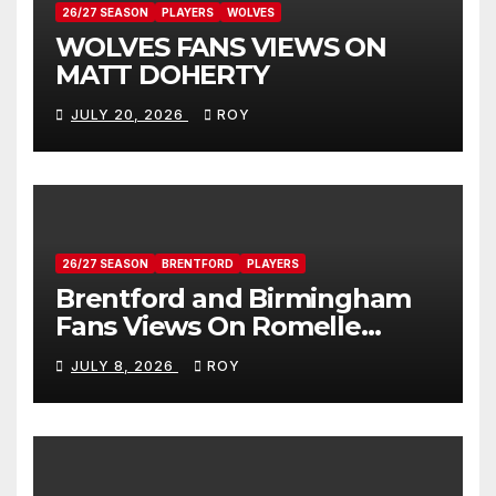
26/27 SEASON
PLAYERS
WOLVES
WOLVES FANS VIEWS ON
MATT DOHERTY
JULY 20, 2026
ROY
26/27 SEASON
BRENTFORD
PLAYERS
Brentford and Birmingham
Fans Views On Romelle
Donovan
JULY 8, 2026
ROY