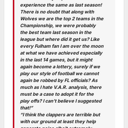
experience the same as last season!
There is no doubt that along with
Wolves we are the top 2 teams in the
Championship, we were probably
the best team last season in the
league but where did it get us? Like
every Fulham fan I am over the moon
at what we have achieved especially
in the last 14 games, but it might
again become a lottery, surely if we
play our style of football we cannot
again be robbed by FL officials? As
much as I hate V.A.R. analysis, there
must be a case to adopt it for the
play offs? I can’t believe I suggested
that!”
“I think the clappers are terrible but
with our ground at least they help