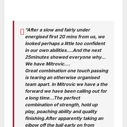
“After a slow and fairly under
energised first 20 mins from us, we
looked perhaps a little too confident
in our own abilities….And the next
25minutes showed everyone why…
We have Mitrovic….
Great combination one touch passing
is tearing an otherwise organised
team apart. In Mitrovic we have a the
forward we have been calling out for
a long time…The perfect
combination of strength, hold up
play, poaching ability and quality
finishing.After apparently taking an
elbow off the ball early on from