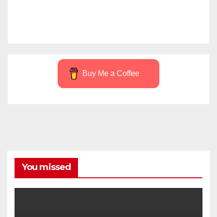
Buy Me a Coffee
You missed