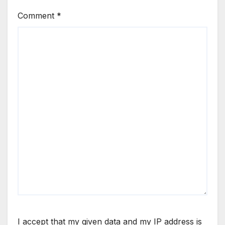
Comment
*
I accept that my given data and my IP address is