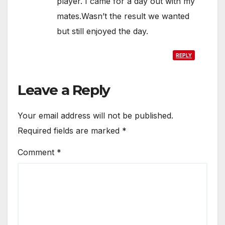
player. I came for a day out with my
mates.Wasn’t the result we wanted
but still enjoyed the day.
REPLY
Leave a Reply
Your email address will not be published.
Required fields are marked
*
Comment
*