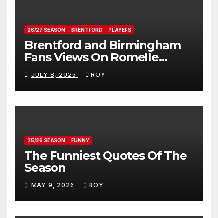
26/27 SEASON
BRENTFORD
PLAYERS
Brentford and Birmingham
Fans Views On Romelle
Donovan
JULY 8, 2026
ROY
25/26 SEASON
FUNNY
The Funniest Quotes Of The
Season
MAY 9, 2026
ROY