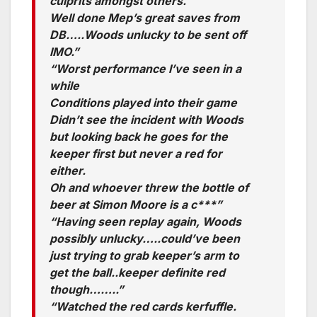
culprits amongst others.
Well done Mep’s great saves from
DB…..Woods unlucky to be sent off
IMO.”
“Worst performance I’ve seen in a
while
Conditions played into their game
Didn’t see the incident with Woods
but looking back he goes for the
keeper first but never a red for
either.
Oh and whoever threw the bottle of
beer at Simon Moore is a c***”
“Having seen replay again, Woods
possibly unlucky…..could’ve been
just trying to grab keeper’s arm to
get the ball..keeper definite red
though……..”
“Watched the red cards kerfuffle.