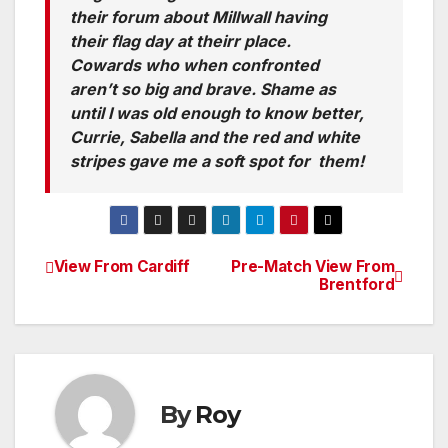
their forum about Millwall having
their flag day at theirr place.
Cowards who when confronted
aren’t so big and brave. Shame as
until I was old enough to know better,
Currie, Sabella and the red and white
stripes gave me a soft spot for them!
View From Cardiff
Pre-Match View From
Post
Brentford
navigation
By
Roy