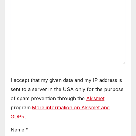
I accept that my given data and my IP address is
sent to a server in the USA only for the purpose
of spam prevention through the
Akismet
program.
More information on Akismet and
GDPR
.
Name
*