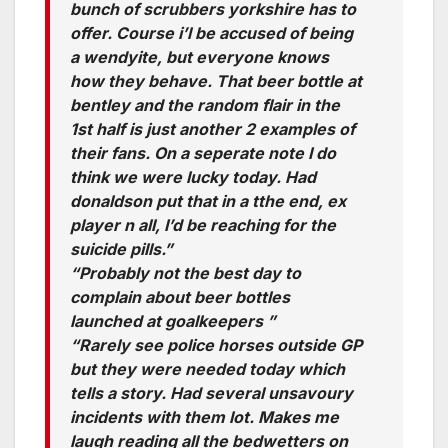
bunch of scrubbers yorkshire has to
offer. Course i’l be accused of being
a wendyite, but everyone knows
how they behave. That beer bottle at
bentley and the random flair in the
1st half is just another 2 examples of
their fans. On a seperate note I do
think we were lucky today. Had
donaldson put that in a tthe end, ex
player n all, I’d be reaching for the
suicide pills.”
“Probably not the best day to
complain about beer bottles
launched at goalkeepers ”
“Rarely see police horses outside GP
but they were needed today which
tells a story. Had several unsavoury
incidents with them lot. Makes me
laugh reading all the bedwetters on