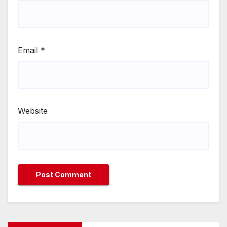
Email
*
Website