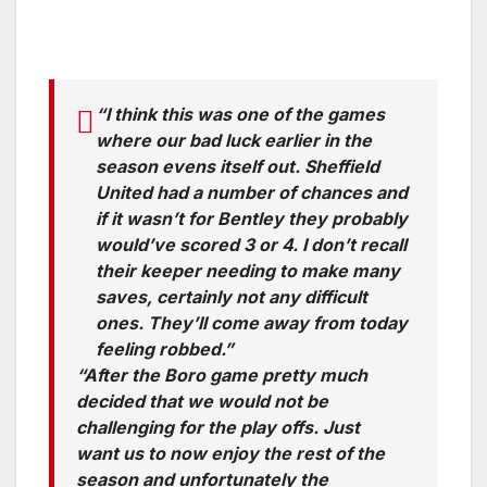
“I think this was one of the games
where our bad luck earlier in the
season evens itself out. Sheffield
United had a number of chances and
if it wasn’t for Bentley they probably
would’ve scored 3 or 4. I don’t recall
their keeper needing to make many
saves, certainly not any difficult
ones. They’ll come away from today
feeling robbed.”
“After the Boro game pretty much
decided that we would not be
challenging for the play offs. Just
want us to now enjoy the rest of the
season and unfortunately the