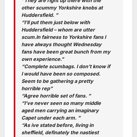
“They are right up there with the
other scummy Yorkshire knobs at
Huddersfield. ”
“I’ll put them just below with
Huddersfield – whom are utter
scum.In fairness to Yorkshire fans I
have always thought Wednesday
fans have been great bunch from my
own experience.”
“Complete scumbags. I don’t know if
I would have been so composed.
Seem to be gathering a pretty
horrible rep”
“Agree horrible set of fans. ”
“I’ve never seen so many middle
aged men carrying an imaginary
Capet under each arm. ”
“As ive stated before, living in
sheffield, definately the nastiest