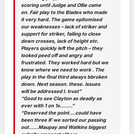
scoring until Judge and Ollie came
on. Fair play to the Blades who made
it very hard. The game epitomised
our weaknesses – lack of striker and
support for striker, failing to close
down crosses, lack of height etc.
Players quickly left the pitch – they
looked peed off and angry and
frustrated. They worked hard but we
know where we need to work . The
play in the final third always bbroken
down. Next season. these. Issues
will be addressed I. trust”
“Good to see Clayton as deadly as
ever with 1 on 1s……..”
“Deserved the point….could have
been three IF we sorted our passing
out……Maupay and Watkins biggest