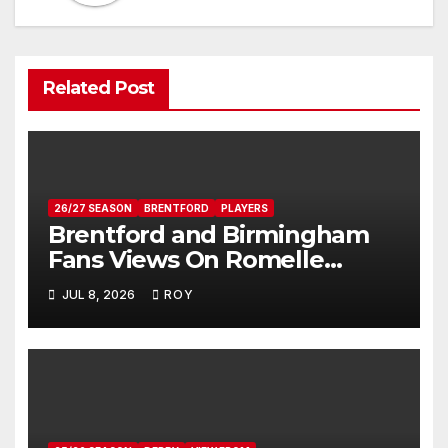
Related Post
26/27 SEASON
BRENTFORD
PLAYERS
Brentford and Birmingham
Fans Views On Romelle
Donovan
JUL 8, 2026
ROY