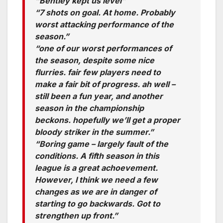
“Bentley kept us level”
“7 shots on goal. At home. Probably
worst attacking performance of the
season.”
“one of our worst performances of
the season, despite some nice
flurries. fair few players need to
make a fair bit of progress. ah well –
still been a fun year, and another
season in the championship
beckons. hopefully we’ll get a proper
bloody striker in the summer.”
“Boring game – largely fault of the
conditions. A fifth season in this
league is a great achoevement.
However, I think we need a few
changes as we are in danger of
starting to go backwards. Got to
strengthen up front.”