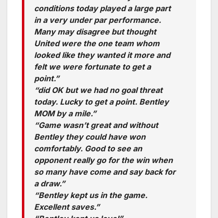
conditions today played a large part
in a very under par performance.
Many may disagree but thought
United were the one team whom
looked like they wanted it more and
felt we were fortunate to get a
point.”
“did OK but we had no goal threat
today. Lucky to get a point. Bentley
MOM by a mile.”
“Game wasn’t great and without
Bentley they could have won
comfortably. Good to see an
opponent really go for the win when
so many have come and say back for
a draw.”
“Bentley kept us in the game.
Excellent saves.”