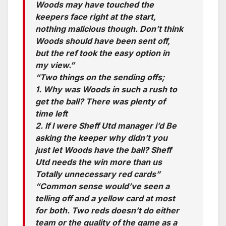
Woods may have touched the
keepers face right at the start,
nothing malicious though. Don’t think
Woods should have been sent off,
but the ref took the easy option in
my view.”
“Two things on the sending offs;
1. Why was Woods in such a rush to
get the ball? There was plenty of
time left
2. If I were Sheff Utd manager i’d Be
asking the keeper why didn’t you
just let Woods have the ball? Sheff
Utd needs the win more than us
Totally unnecessary red cards”
“Common sense would’ve seen a
telling off and a yellow card at most
for both. Two reds doesn’t do either
team or the quality of the game as a