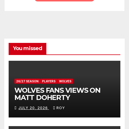
You missed
26/27 SEASON
PLAYERS
WOLVES
WOLVES FANS VIEWS ON
MATT DOHERTY
JULY 20, 2026
ROY