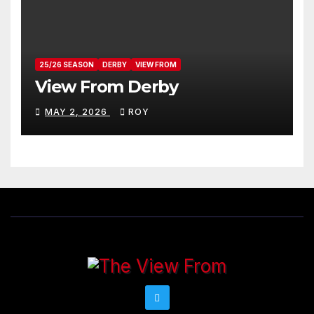
25/26 SEASON
DERBY
VIEW FROM
View From Derby
MAY 2, 2026
ROY