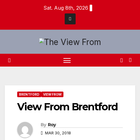
Skip
Sat. Aug 8th, 2026
to
content
BRENTFORD
VIEW FROM
View From Brentford
By
Roy
MAR 30, 2018