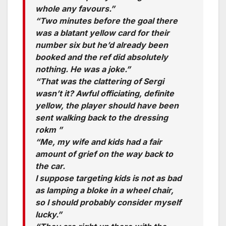
whole any favours.”
“Two minutes before the goal there
was a blatant yellow card for their
number six but he’d already been
booked and the ref did absolutely
nothing. He was a joke.”
“That was the clattering of Sergi
wasn’t it? Awful officiating, definite
yellow, the player should have been
sent walking back to the dressing
rokm ”
“Me, my wife and kids had a fair
amount of grief on the way back to
the car.
I suppose targeting kids is not as bad
as lamping a bloke in a wheel chair,
so I should probably consider myself
lucky.”