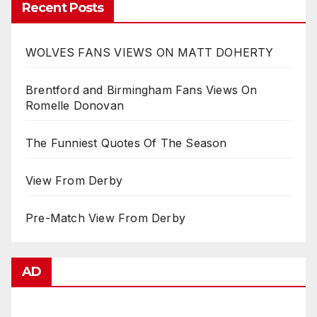
Recent Posts
WOLVES FANS VIEWS ON MATT DOHERTY
Brentford and Birmingham Fans Views On
Romelle Donovan
The Funniest Quotes Of The Season
View From Derby
Pre-Match View From Derby
AD