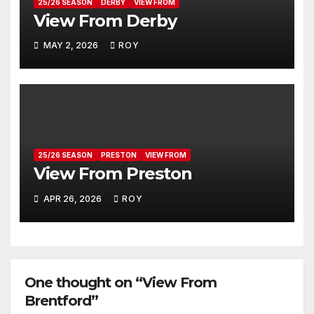
25/26 SEASON
DERBY
VIEW FROM
View From Derby
MAY 2, 2026
ROY
25/26 SEASON
PRESTON
VIEW FROM
View From Preston
APR 26, 2026
ROY
One thought on “View From
Brentford”