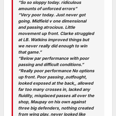
“So so sloppy today. ridiculous
amounts of unforced errors”
“Very poor today. Just never got
going. Midfield v one dimensional
and passing atrocious. Little
movement up front. Clarke struggled
at LB. Watkins improved things but
we never really did enough to win
that game.”
“Below par performance with poor
passing and difficult conditions.”
“Really poor performance No options
up front. Poor passing ,outfought,
looked exposed at the back,, allowed
far too many crosses in, lacked any
fluidity, misplaced passes all over the
shop, Maupay on his own against
three big defenders, nothing created
from wing play, never looked like