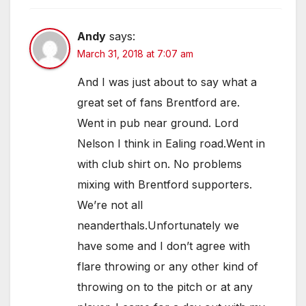
Andy
says:
March 31, 2018 at 7:07 am
And I was just about to say what a
great set of fans Brentford are.
Went in pub near ground. Lord
Nelson I think in Ealing road.Went in
with club shirt on. No problems
mixing with Brentford supporters.
We’re not all
neanderthals.Unfortunately we
have some and I don’t agree with
flare throwing or any other kind of
throwing on to the pitch or at any