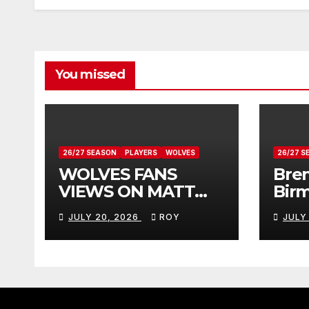
You missed
26/27 SEASON
PLAYERS
WOLVES
26/27 S
WOLVES FANS
Bren
VIEWS ON MATT
Bir
DOHERTY
Vie
JULY 20, 2026
ROY
JULY
Don