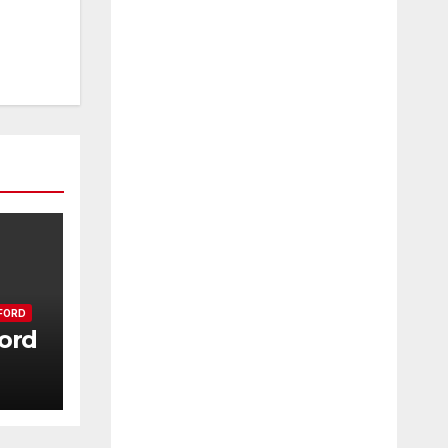
FORD
ord