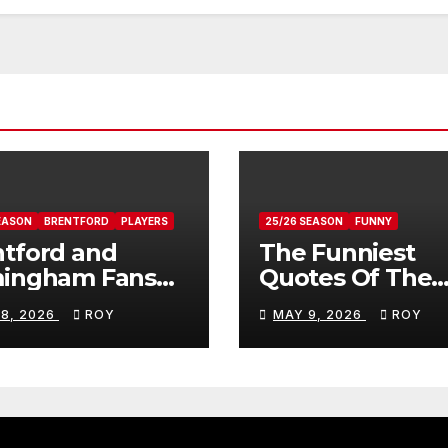
EASON
BRENTFORD
PLAYERS
25/26 SEASON
FUNNY
tford and
The Funniest
mingham Fans
Quotes Of The
ws On Romelle
Season
 8, 2026
ROY
MAY 9, 2026
ROY
ovan