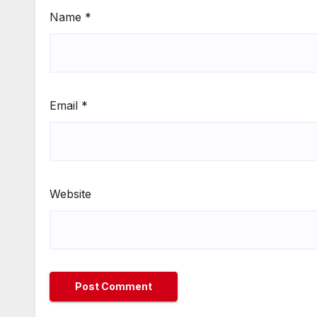
Name
*
Email
*
Website