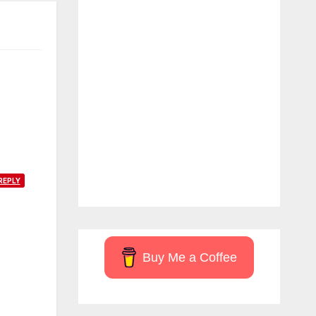
REPLY
Buy Me a Coffee