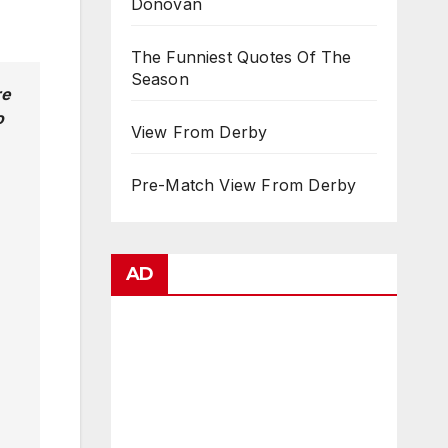
Donovan
The Funniest Quotes Of The
Season
re
o
View From Derby
Pre-Match View From Derby
AD