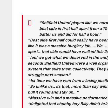
“Shitfield United played like we no
best side in first half apart from a 
batter us and did for half a hour.”
“Best side first half could easily have b
like it was a massive burglary lol!…..We … 
apart…that side would have walked this IM
“feel we got what we deserved in the end, d
second! Sheffield United were a well organ
system that suits them collectively. They a
struggle next season.”
“1st time we have won from a losing posit
“So unlike us.. its that, more than say win
pull it round and stay up.. ”
“Massive win and a massive performance.
“delighted that chubby boy Billy didn’t br