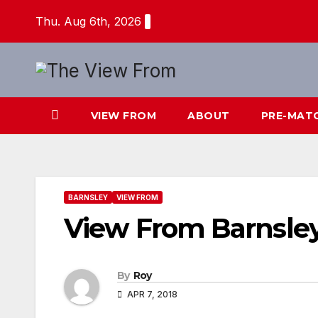
Skip
Thu. Aug 6th, 2026
to
content
VIEW FROM
ABOUT
PRE-MAT
BARNSLEY
VIEW FROM
View From Barnsle
By
Roy
APR 7, 2018