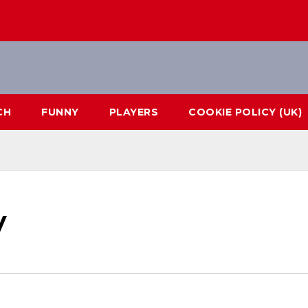
CH
FUNNY
PLAYERS
COOKIE POLICY (UK)
y