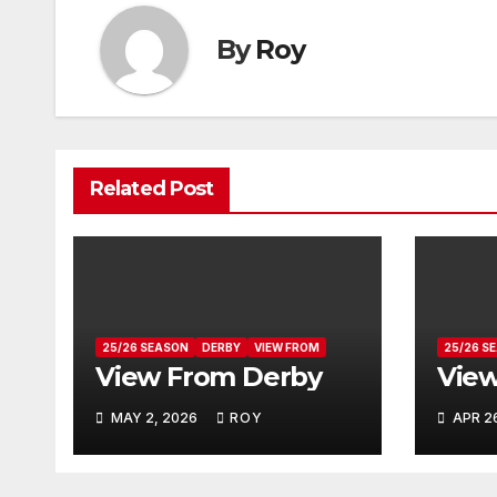
By
Roy
Related Post
25/26 SEASON
DERBY
VIEW FROM
25/26 S
View From Derby
View
MAY 2, 2026
ROY
APR 2