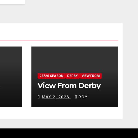
25/26 SEASON
DERBY
VIEW FROM
View From Derby
MAY 2, 2026
ROY