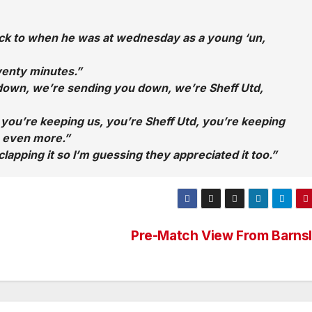
back to when he was at wednesday as a young ‘un,
wenty minutes.”
 down, we’re sending you down, we’re Sheff Utd,
 you’re keeping us, you’re Sheff Utd, you’re keeping
s even more.”
lapping it so I’m guessing they appreciated it too.”
Pre-Match View From Barns