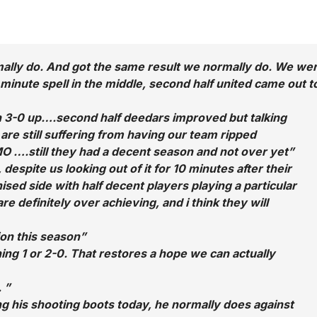
rmally do. And got the same result we normally do. We we
10 minute spell in the middle, second half united came out t
een 3-0 up….second half deedars improved but talking
are still suffering from having our team ripped
O ….still they had a decent season and not over yet”
espite us looking out of it for 10 minutes after their
ised side with half decent players playing a particular
re definitely over achieving, and i think they will
ion this season”
ning 1 or 2-0. That restores a hope we can actually
 ”
ing his shooting boots today, he normally does against