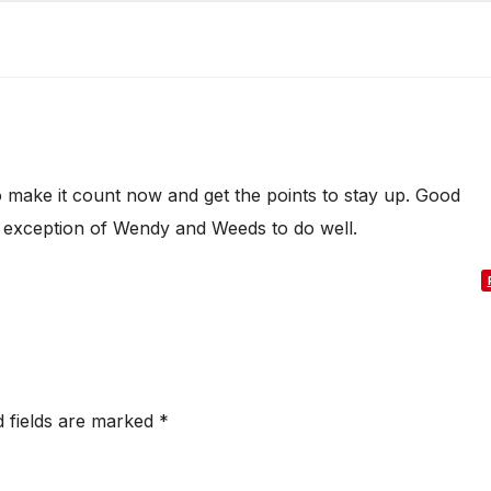
o make it count now and get the points to stay up. Good
he exception of Wendy and Weeds to do well.
d fields are marked
*