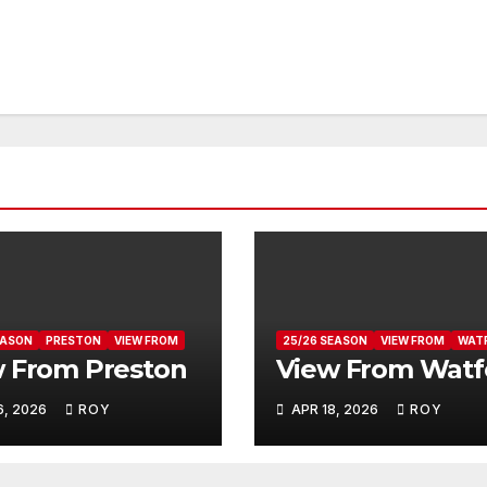
EASON
PRESTON
VIEW FROM
25/26 SEASON
VIEW FROM
WAT
 From Preston
View From Watf
6, 2026
ROY
APR 18, 2026
ROY