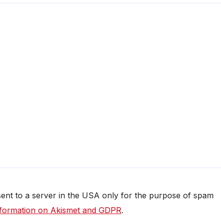
 sent to a server in the USA only for the purpose of spam
formation on Akismet and GDPR
.