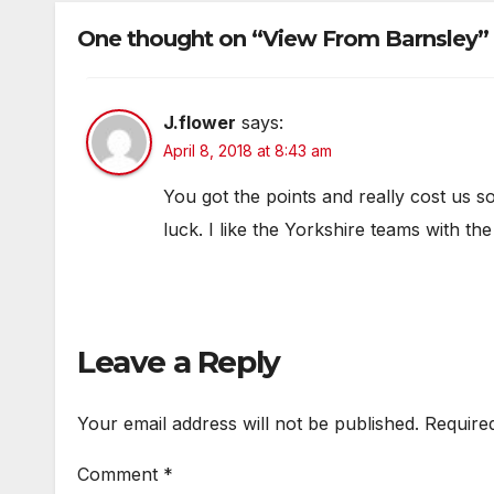
One thought on “View From Barnsley”
J.flower
says:
April 8, 2018 at 8:43 am
You got the points and really cost us s
luck. I like the Yorkshire teams with t
Leave a Reply
Your email address will not be published.
Require
Comment
*