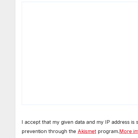
I accept that my given data and my IP address is
prevention through the
Akismet
program.
More in