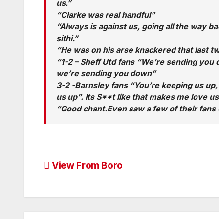
us.”
“Clarke was real handful”
“Always is against us, going all the way 
sithi.”
“He was on his arse knackered that last t
“1-2 – Sheff Utd fans “We’re sending you
we’re sending you down”
3-2 -Barnsley fans “You’re keeping us up,
us up”. Its S**t like that makes me love u
“Good chant.Even saw a few of their fans c
Post
View From Boro
navigation