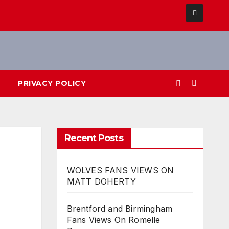
PRIVACY POLICY
Recent Posts
WOLVES FANS VIEWS ON
MATT DOHERTY
Brentford and Birmingham
Fans Views On Romelle