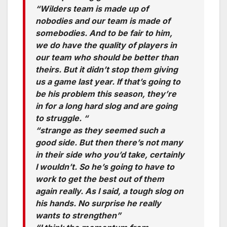
“Wilders team is made up of
nobodies and our team is made of
somebodies. And to be fair to him,
we do have the quality of players in
our team who should be better than
theirs. But it didn’t stop them giving
us a game last year. If that’s going to
be his problem this season, they’re
in for a long hard slog and are going
to struggle. “
“strange as they seemed such a
good side. But then there’s not many
in their side who you’d take, certainly
I wouldn’t. So he’s going to have to
work to get the best out of them
again really. As I said, a tough slog on
his hands. No surprise he really
wants to strengthen”