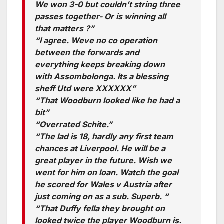
We won 3-0 but couldn’t string three
passes together- Or is winning all
that matters ?”
“I agree. Weve no co operation
between the forwards and
everything keeps breaking down
with Assombolonga. Its a blessing
sheff Utd were XXXXXX”
“That Woodburn looked like he had a
bit”
“Overrated Schite.”
“The lad is 18, hardly any first team
chances at Liverpool. He will be a
great player in the future. Wish we
went for him on loan. Watch the goal
he scored for Wales v Austria after
just coming on as a sub. Superb. “
“That Duffy fella they brought on
looked twice the player Woodburn is.