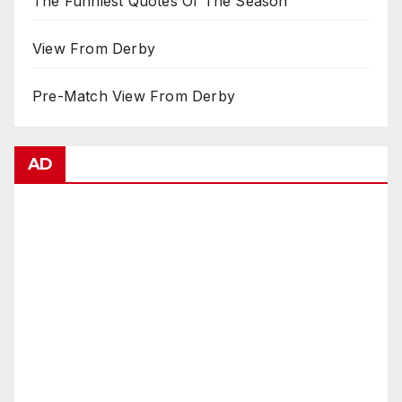
The Funniest Quotes Of The Season
View From Derby
Pre-Match View From Derby
AD