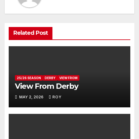
Related Post
25/26 SEASON
DERBY
VIEW FROM
View From Derby
MAY 2, 2026
ROY