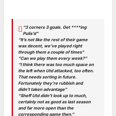
“3 corners 3 goals. Get ****ing
Pulis’d”
“It’s not like the rest of their game
was decent, we’ve played right
through them a couple of times“
“Can we play them every week?”
“I think there was too much space on
the left when Utd attacked, too often.
That needs sorting in future.
Fortunately they’re rubbish and
didn’t taken advantage”
“Sheff Utd didn’t look up to much,
certainly not as good as last season
and far more open than the
corresponding game then.”