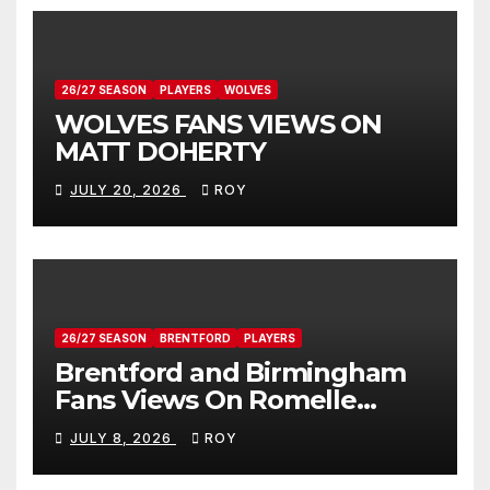
26/27 SEASON
PLAYERS
WOLVES
WOLVES FANS VIEWS ON
MATT DOHERTY
JULY 20, 2026
ROY
26/27 SEASON
BRENTFORD
PLAYERS
Brentford and Birmingham
Fans Views On Romelle
Donovan
JULY 8, 2026
ROY