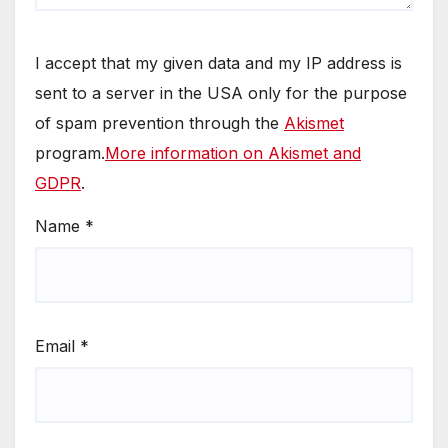
I accept that my given data and my IP address is
sent to a server in the USA only for the purpose
of spam prevention through the
Akismet
program.
More information on Akismet and
GDPR
.
Name
*
Email
*