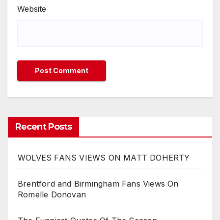
Website
Recent Posts
WOLVES FANS VIEWS ON MATT DOHERTY
Brentford and Birmingham Fans Views On
Romelle Donovan