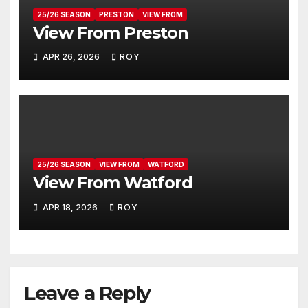
25/26 SEASON
PRESTON
VIEW FROM
View From Preston
APR 26, 2026
ROY
25/26 SEASON
VIEW FROM
WATFORD
View From Watford
APR 18, 2026
ROY
Leave a Reply