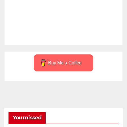
Buy Me a Coffee
You missed