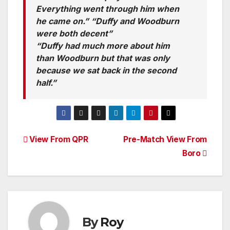
Everything went through him when
he came on.” “Duffy and Woodburn
were both decent”
“Duffy had much more about him
than Woodburn but that was only
because we sat back in the second
half.”
Post
View From QPR
Pre-Match View From
Boro
navigation
By
Roy