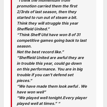
“I think the momentum from
promotion carried them the first
2/3rds of last season, then they
started to run out of steam a bit.
Think they will struggle this year
Sheffield United.”
“Think Sheff Utd have won 8 of 31
competitive games going back to last
season.
Not the best record like.”
“Sheffield United are awful they are
in trouble this year, could go down
on this performance. You are in big
trouble if you can’t defend set
pieces.”
“We have made them look awful . We
have won well”
“We played well tonight.Every player
played well at times.” “