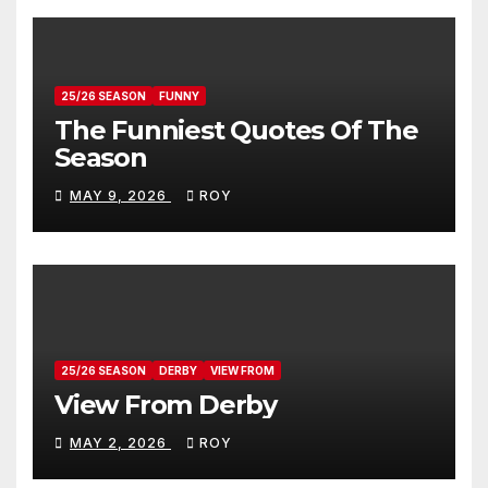
25/26 SEASON
FUNNY
The Funniest Quotes Of The
Season
MAY 9, 2026
ROY
25/26 SEASON
DERBY
VIEW FROM
View From Derby
MAY 2, 2026
ROY