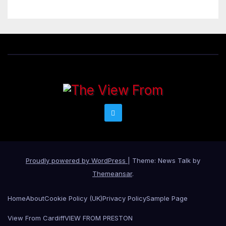
Proudly powered by WordPress
|
Theme: News Talk by
Themeansar
.
Home
About
Cookie Policy (UK)
Privacy Policy
Sample Page
View From Cardiff
VIEW FROM PRESTON