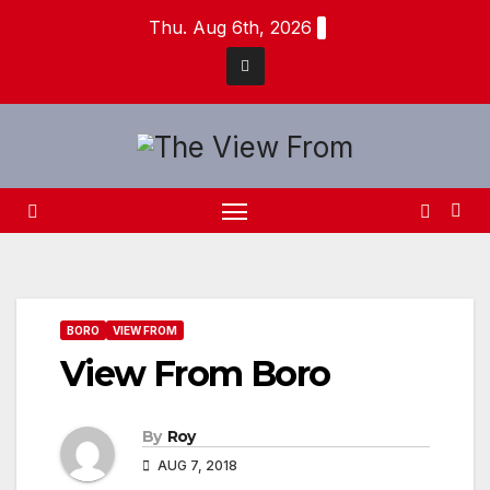
Skip
Thu. Aug 6th, 2026
to
content
BORO
VIEW FROM
View From Boro
By
Roy
AUG 7, 2018