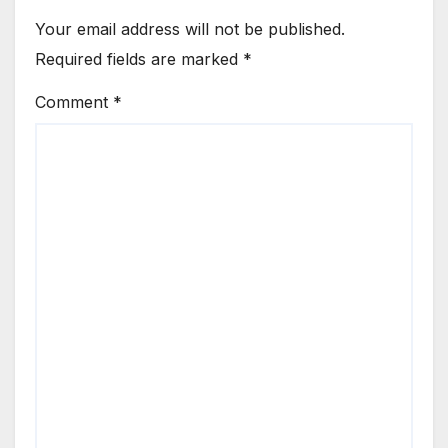
Your email address will not be published.
Required fields are marked
*
Comment
*