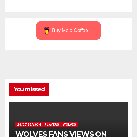
Buy Me a Coffee
You missed
26/27 SEASON
PLAYERS
WOLVES
WOLVES FANS VIEWS ON