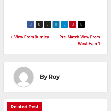
Post
View From Burnley
Pre-Match View From
West Ham
navigation
By
Roy
Related Post