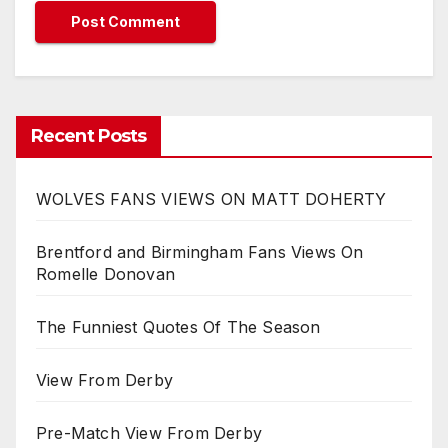
Recent Posts
WOLVES FANS VIEWS ON MATT DOHERTY
Brentford and Birmingham Fans Views On
Romelle Donovan
The Funniest Quotes Of The Season
View From Derby
Pre-Match View From Derby