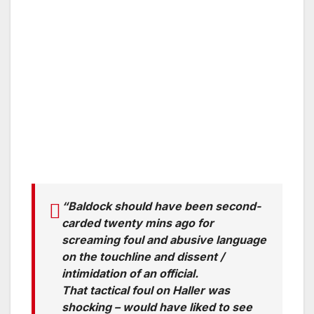
“Baldock should have been second-
carded twenty mins ago for
screaming foul and abusive language
on the touchline and dissent /
intimidation of an official.
That tactical foul on Haller was
shocking – would have liked to see