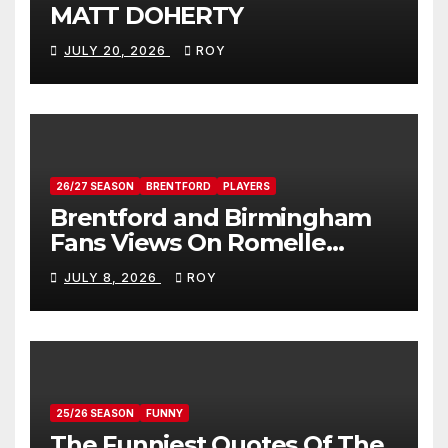
MATT DOHERTY
JULY 20, 2026
ROY
26/27 SEASON
BRENTFORD
PLAYERS
Brentford and Birmingham
Fans Views On Romelle
Donovan
JULY 8, 2026
ROY
25/26 SEASON
FUNNY
The Funniest Quotes Of The