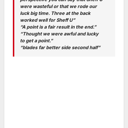
were wasteful or that we rode our
luck big time. Three at the back
worked well for Sheff U”
“A point is a fair result in the end.”
“Thought we were awful and lucky
to get a point.”
“blades far better side second half”