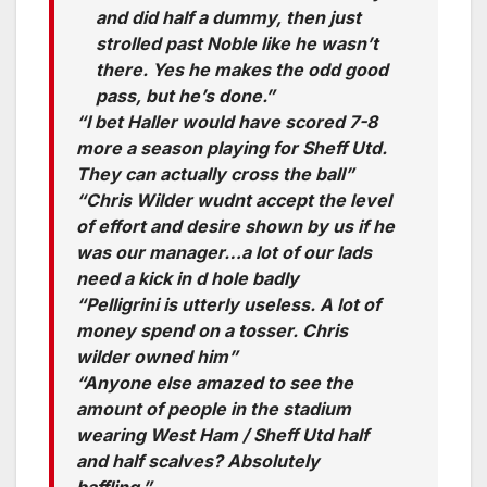
and did half a dummy, then just
strolled past Noble like he wasn’t
there. Yes he makes the odd good
pass, but he’s done.”
“I bet Haller would have scored 7-8
more a season playing for Sheff Utd.
They can actually cross the ball”
“Chris Wilder wudnt accept the level
of effort and desire shown by us if he
was our manager…a lot of our lads
need a kick in d hole badly
“Pelligrini is utterly useless. A lot of
money spend on a tosser. Chris
wilder owned him”
“Anyone else amazed to see the
amount of people in the stadium
wearing West Ham / Sheff Utd half
and half scalves? Absolutely