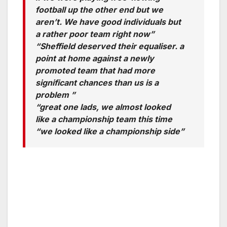
football up the other end but we
aren’t. We have good individuals but
a rather poor team right now”
“Sheffield deserved their equaliser. a
point at home against a newly
promoted team that had more
significant chances than us is a
problem ”
“great one lads, we almost looked
like a championship team this time
“we looked like a championship side”