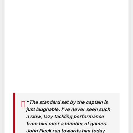
“The standard set by the captain is
just laughable. I’ve never seen such
a slow, lazy tackling performance
from him over a number of games.
John Fleck ran towards him today