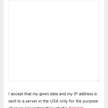
I accept that my given data and my IP address is
sent to a server in the USA only for the purpose