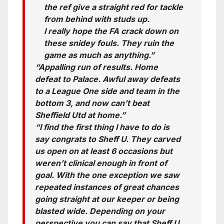
the ref give a straight red for tackle
from behind with studs up.
I really hope the FA crack down on
these snidey fouls. They ruin the
game as much as anything.”
“Appalling run of results. Home
defeat to Palace. Awful away defeats
to a League One side and team in the
bottom 3, and now can’t beat
Sheffield Utd at home.”
“I find the first thing I have to do is
say congrats to Sheff U. They carved
us open on at least 6 occasions but
weren’t clinical enough in front of
goal. With the one exception we saw
repeated instances of great chances
going straight at our keeper or being
blasted wide. Depending on your
perspective you can say that Sheff U