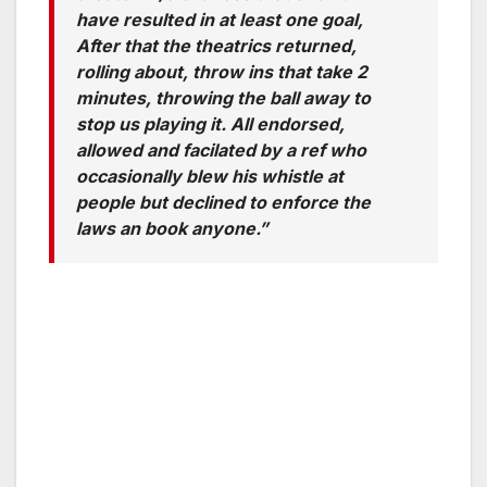
have resulted in at least one goal,
After that the theatrics returned,
rolling about, throw ins that take 2
minutes, throwing the ball away to
stop us playing it. All endorsed,
allowed and facilated by a ref who
occasionally blew his whistle at
people but declined to enforce the
laws an book anyone.”