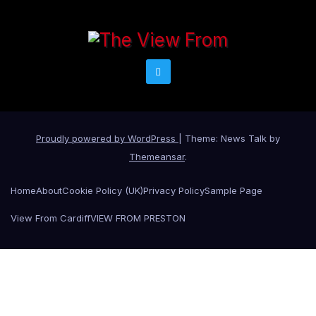
Proudly powered by WordPress
|
Theme: News Talk by
Themeansar
.
Home
About
Cookie Policy (UK)
Privacy Policy
Sample Page
View From Cardiff
VIEW FROM PRESTON