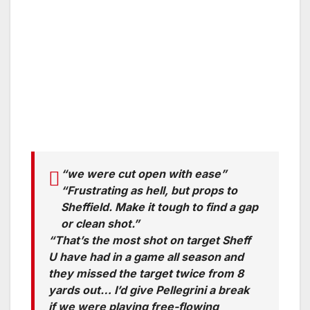
“we were cut open with ease”
“Frustrating as hell, but props to
Sheffield. Make it tough to find a gap
or clean shot.”
“That’s the most shot on target Sheff
U have had in a game all season and
they missed the target twice from 8
yards out… I’d give Pellegrini a break
if we were playing free-flowing