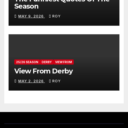
Season
MAY 9, 2026
ROY
25/26 SEASON
DERBY
VIEW FROM
View From Derby
MAY 2, 2026
ROY