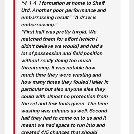
“4-1-4-1 formation at home to Sheff
Utd. Another poor performance and
embarrassing result” “A draw is
embarrassing.”
“First half was pretty turgid. We
matched them for effort (which I
didn’t believe we would) and had a
lot of possession and field position
without really doing too much
threatening. It was notable how
much time they were wasting and
how many times they fouled Haller in
particular but also anyone else they
could with almost no protection from
the ref and few fouls given. The time
wasting was odeous as well. Second
half they had to come on to us and it
meant we had space to run into and
created 4/5 chances that should