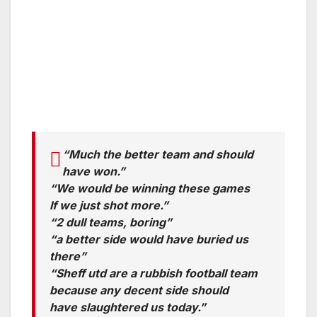
“Much the better team and should
have won.”
“We would be winning these games
If we just shot more.”
“2 dull teams, boring”
“a better side would have buried us
there”
“Sheff utd are a rubbish football team
because any decent side should
have slaughtered us today.”