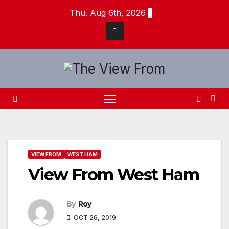
Skip
Thu. Aug 6th, 2026
to
content
VIEW FROM
WEST HAM
View From West Ham
By
Roy
OCT 26, 2019