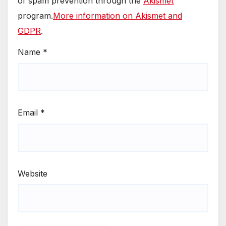
of spam prevention through the
Akismet
program.
More information on Akismet and
GDPR
.
Name
*
Email
*
Website