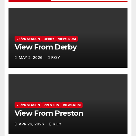
25/26 SEASON
DERBY
VIEW FROM
View From Derby
MAY 2, 2026
ROY
25/26 SEASON
PRESTON
VIEW FROM
View From Preston
APR 26, 2026
ROY