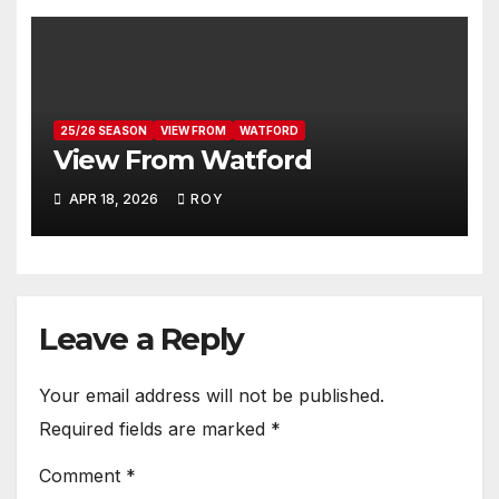
25/26 SEASON
VIEW FROM
WATFORD
View From Watford
APR 18, 2026
ROY
Leave a Reply
Your email address will not be published.
Required fields are marked
*
Comment
*