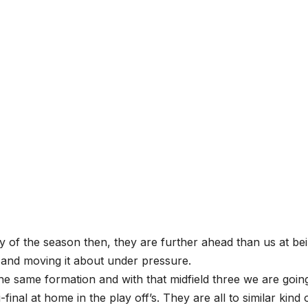
day of the season then, they are further ahead than us at be
 and moving it about under pressure.
he same formation and with that midfield three we are goin
-final at home in the play off’s. They are all to similar kind 