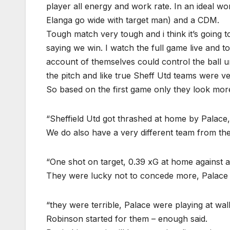
player all energy and work rate. In an ideal
Elanga go wide with target man) and a CDM.
Tough match very tough and i think it’s going t
saying we win. I watch the full game live and to
account of themselves could control the ball 
the pitch and like true Sheff Utd teams were ve
So based on the first game only they look more
“Sheffield Utd got thrashed at home by Palace
We do also have a very different team from the
“One shot on target, 0.39 xG at home against an
They were lucky not to concede more, Palace 
“they were terrible, Palace were playing at wa
Robinson started for them – enough said.