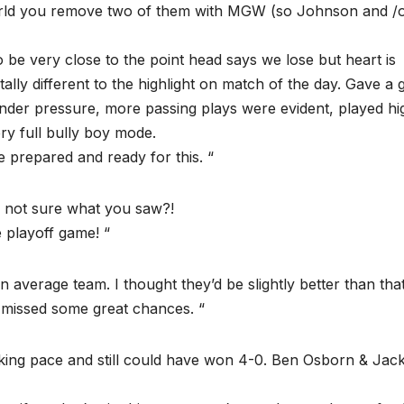
 world you remove two of them with MGW (so Johnson and /
o be very close to the point head says we lose but heart is
tally different to the highlight on match of the day. Gave a
under pressure, more passing plays were evident, played hi
ry full bully boy mode.
 prepared and ready for this. “
, not sure what you saw?!
 playoff game! “
 average team. I thought they’d be slightly better than that
missed some great chances. “
lking pace and still could have won 4-0. Ben Osborn & Jac