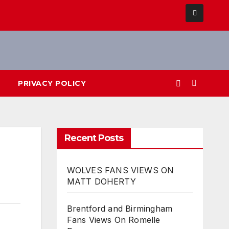
PRIVACY POLICY
Recent Posts
WOLVES FANS VIEWS ON
MATT DOHERTY
Brentford and Birmingham
Fans Views On Romelle