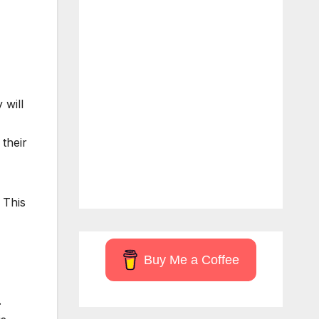
 will
 their
 This
Buy Me a Coffee
.