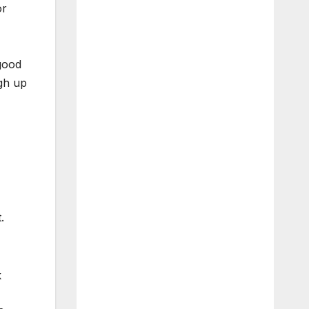
or
 good
gh up
.
k