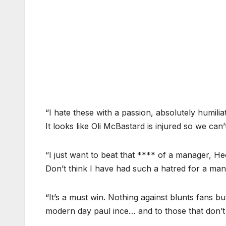
“I hate these with a passion, absolutely humili
It looks like Oli McBastard is injured so we can
“I just want to beat that **** of a manager, He
Don’t think I have had such a hatred for a man
“It’s a must win. Nothing against blunts fans b
modern day paul ince… and to those that don’