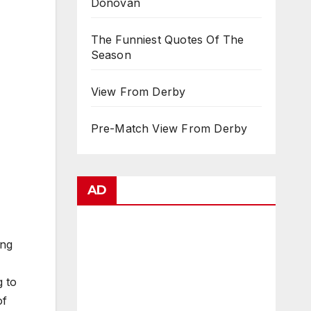
Donovan
The Funniest Quotes Of The
Season
View From Derby
Pre-Match View From Derby
AD
ing
g to
of