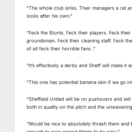
“The whole club sinks. Their managers a rat an
looks after his own.”
“Feck the Blunts. Feck their players. Feck their
groundsman. Feck their cleaning staff. Feck t
of all feck their horrible fans .”
“It’s effectively a derby and Sheff will make it 
“This one has potential banana skin if we go int
“Sheffield United will be no pushovers and will
both in quality on the pitch and the unwavering
“Would be nice to absolutely thrash them and b
enough to ever expect things to be easy.”