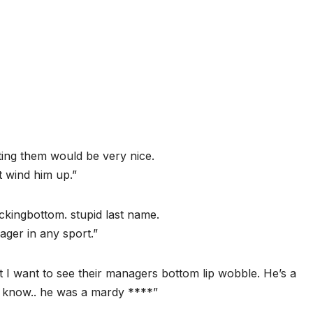
ating them would be very nice.
’t wind him up.”
ckingbottom. stupid last name.
ager in any sport.”
ut I want to see their managers bottom lip wobble. He’s a
t know.. he was a mardy ****”