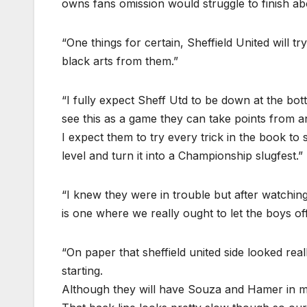
owns fans omission would struggle to finish ab
“One things for certain, Sheffield United will tr
black arts from them.”
“I fully expect Sheff Utd to be down at the bot
see this as a game they can take points from and
I expect them to try every trick in the book to
level and turn it into a Championship slugfest.”
“I knew they were in trouble but after watchi
is one where we really ought to let the boys of
“On paper that sheffield united side looked re
starting.
Although they will have Souza and Hamer in mi