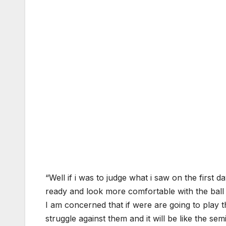
“Well if i was to judge what i saw on the first 
ready and look more comfortable with the ball
I am concerned that if were are going to play t
struggle against them and it will be like the semi