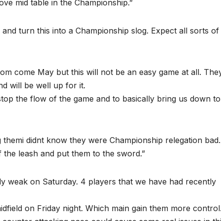
ove mid table in the Championship.”
y and turn this into a Championship slog. Expect all sorts of
tom come May but this will not be an easy game at all. They
 will be well up for it.
 stop the flow of the game and to basically bring us down to
ng themi didnt know they were Championship relegation bad.
f the leash and put them to the sword.”
ally weak on Saturday. 4 players that we have had recently
dfield on Friday night. Which main gain them more control