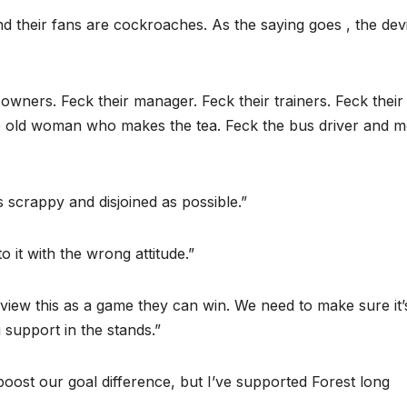
d their fans are cockroaches. As the saying goes , the devi
 owners. Feck their manager. Feck their trainers. Feck their
he old woman who makes the tea. Feck the bus driver and m
as scrappy and disjoined as possible.”
o it with the wrong attitude.”
 view this as a game they can win. We need to make sure it’
 support in the stands.”
oost our goal difference, but I’ve supported Forest long