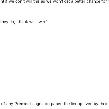
ment if we don’t win this as we won’t get a better chance for 
they do, I think we’ll win.”
 of any Premier League on paper, the lineup even by their