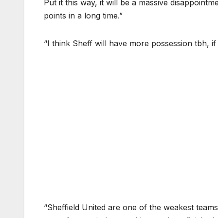
Put it this way, it will be a massive disappoint
points in a long time.”
“I think Sheff will have more possession tbh, if 
“Sheffield United are one of the weakest teams