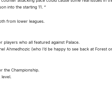
 counter attacking pace could cause some real issues in th
n into the starting 11. “
oth from lower leagues.
 players who all featured against Palace.
l Ahmedhozic (who I’d be happy to see back at Forest o
or the Championship.
level.