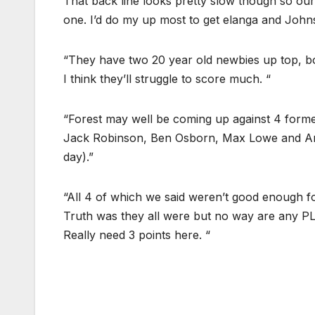
That back line looks pretty slow though so our
one. I’d do my up most to get elanga and Johnso
“They have two 20 year old newbies up top, b
I think they’ll struggle to score much. “
“Forest may well be coming up against 4 former
Jack Robinson, Ben Osborn, Max Lowe and Ane
day).”
“All 4 of which we said weren’t good enough f
Truth was they all were but no way are any PL 
Really need 3 points here. “