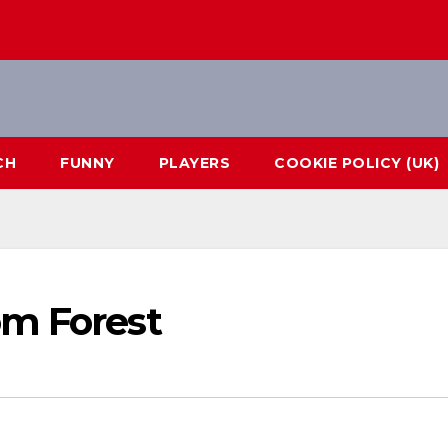
CH
FUNNY
PLAYERS
COOKIE POLICY (UK)
om Forest