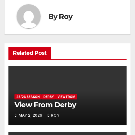
By
Roy
Related Post
25/26 SEASON
DERBY
VIEW FROM
View From Derby
MAY 2, 2026
ROY