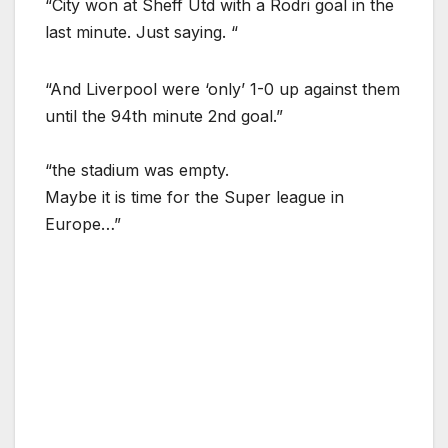
“City won at Sheff Utd with a Rodri goal in the
last minute. Just saying. “
“And Liverpool were ‘only’ 1-0 up against them
until the 94th minute 2nd goal.”
“the stadium was empty.
Maybe it is time for the Super league in
Europe…”