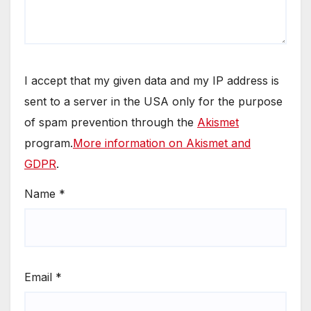
I accept that my given data and my IP address is
sent to a server in the USA only for the purpose
of spam prevention through the
Akismet
program.
More information on Akismet and
GDPR
.
Name
*
Email
*