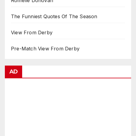
Romelle Donovan
The Funniest Quotes Of The Season
View From Derby
Pre-Match View From Derby
AD