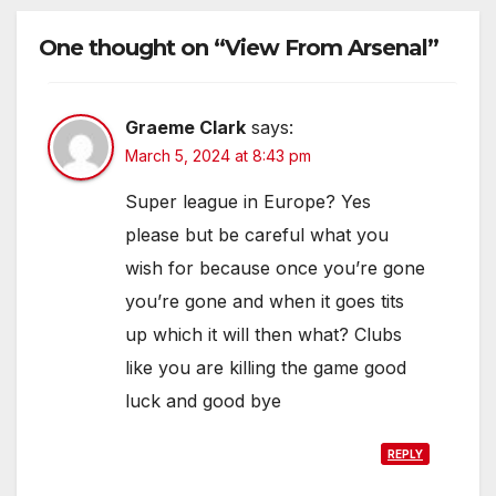
One thought on “View From Arsenal”
Graeme Clark
says:
March 5, 2024 at 8:43 pm
Super league in Europe? Yes
please but be careful what you
wish for because once you’re gone
you’re gone and when it goes tits
up which it will then what? Clubs
like you are killing the game good
luck and good bye
REPLY