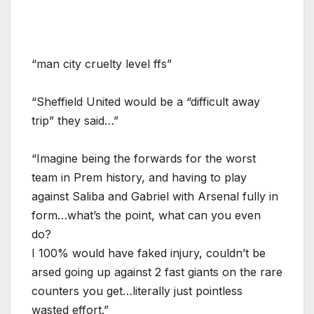
“man city cruelty level ffs”
“Sheffield United would be a “difficult away
trip” they said…”
“Imagine being the forwards for the worst
team in Prem history, and having to play
against Saliba and Gabriel with Arsenal fully in
form…what’s the point, what can you even
do?
I 100% would have faked injury, couldn’t be
arsed going up against 2 fast giants on the rare
counters you get…literally just pointless
wasted effort.”