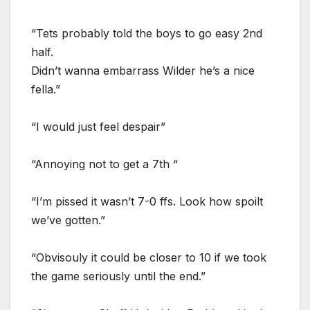
“Tets probably told the boys to go easy 2nd
half.
Didn’t wanna embarrass Wilder he’s a nice
fella.”
“I would just feel despair”
“Annoying not to get a 7th “
“I’m pissed it wasn’t 7-0 ffs. Look how spoilt
we’ve gotten.”
“Obvisouly it could be closer to 10 if we took
the game seriously until the end.”