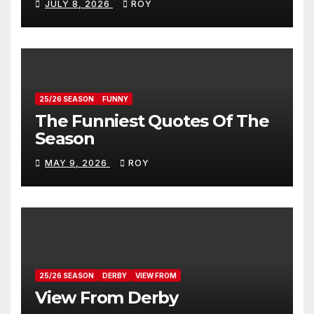
JULY 8, 2026
ROY
25/26 SEASON
FUNNY
The Funniest Quotes Of The
Season
MAY 9, 2026
ROY
25/26 SEASON
DERBY
VIEW FROM
View From Derby