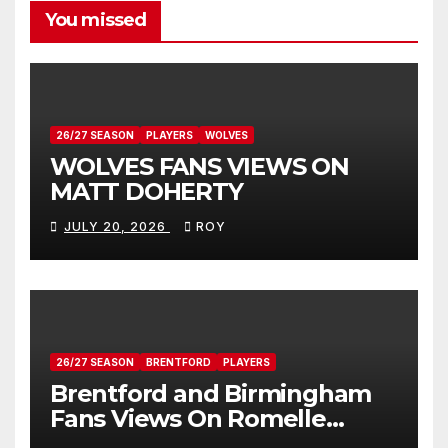
You missed
26/27 SEASON
PLAYERS
WOLVES
WOLVES FANS VIEWS ON
MATT DOHERTY
JULY 20, 2026
ROY
26/27 SEASON
BRENTFORD
PLAYERS
Brentford and Birmingham
Fans Views On Romelle
Donovan