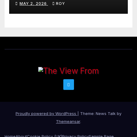
MAY 2, 2026
ROY
Proudly powered by WordPress
|
Theme: News Talk by
Themeansar
.
Home
About
Cookie Policy (UK)
Privacy Policy
Sample Page