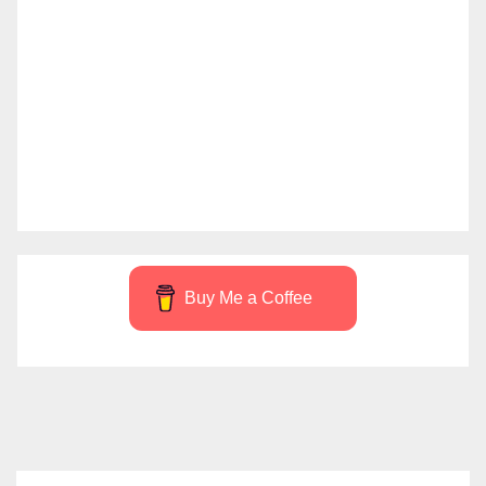
Buy Me a Coffee