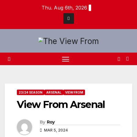
Skip
Thu. Aug 6th, 2026
to
content
23/24 SEASON
ARSENAL
VIEW FROM
View From Arsenal
By
Roy
MAR 5, 2024