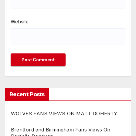
Website
Recent Posts
WOLVES FANS VIEWS ON MATT DOHERTY
Brentford and Birmingham Fans Views On