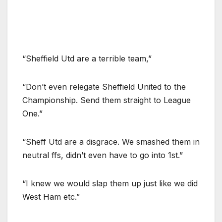
“Sheffield Utd are a terrible team,”
“Don’t even relegate Sheffield United to the
Championship. Send them straight to League
One.”
“Sheff Utd are a disgrace. We smashed them in
neutral ffs, didn’t even have to go into 1st.”
“I knew we would slap them up just like we did
West Ham etc.”