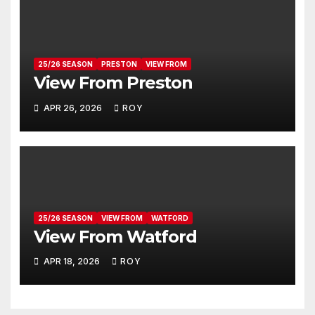
25/26 SEASON
PRESTON
VIEW FROM
View From Preston
APR 26, 2026
ROY
25/26 SEASON
VIEW FROM
WATFORD
View From Watford
APR 18, 2026
ROY