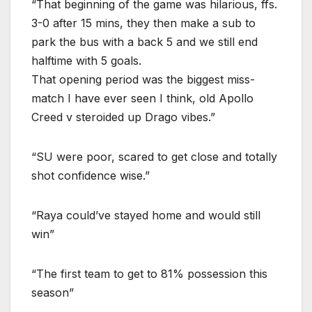
“That beginning of the game was hilarious, ffs.
3-0 after 15 mins, they then make a sub to
park the bus with a back 5 and we still end
halftime with 5 goals.
That opening period was the biggest miss-
match I have ever seen I think, old Apollo
Creed v steroided up Drago vibes.”
“SU were poor, scared to get close and totally
shot confidence wise.”
“Raya could’ve stayed home and would still
win”
“The first team to get to 81% possession this
season”