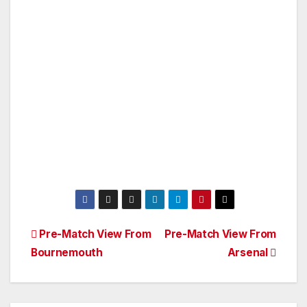
Post
Pre-Match View From
Pre-Match View From
Bournemouth
Arsenal
navigation