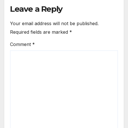
Leave a Reply
Your email address will not be published.
Required fields are marked
*
Comment
*