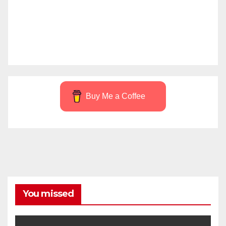
Buy Me a Coffee
You missed