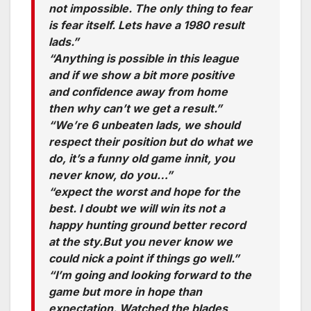
not impossible. The only thing to fear
is fear itself. Lets have a 1980 result
lads.”
“Anything is possible in this league
and if we show a bit more positive
and confidence away from home
then why can’t we get a result.”
“We’re 6 unbeaten lads, we should
respect their position but do what we
do, it’s a funny old game innit, you
never know, do you…”
“expect the worst and hope for the
best. I doubt we will win its not a
happy hunting ground better record
at the sty.But you never know we
could nick a point if things go well.”
“I’m going and looking forward to the
game but more in hope than
expectation. Watched the blades