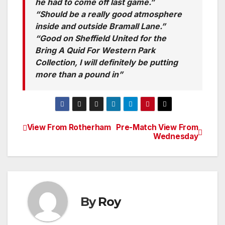
he had to come off last game.”
“Should be a really good atmosphere
inside and outside Bramall Lane.”
“Good on Sheffield United for the
Bring A Quid For Western Park
Collection, I will definitely be putting
more than a pound in”
View From Rotherham
Pre-Match View From
Post
Wednesday
navigation
By
Roy