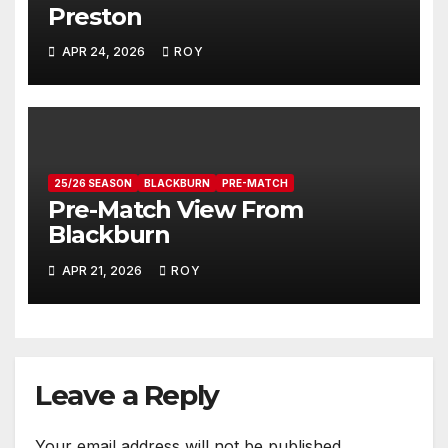
Preston
APR 24, 2026
ROY
25/26 SEASON
BLACKBURN
PRE-MATCH
Pre-Match View From
Blackburn
APR 21, 2026
ROY
Leave a Reply
Your email address will not be published.