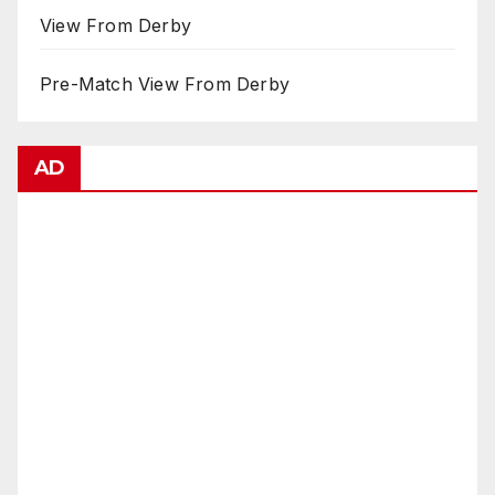
View From Derby
Pre-Match View From Derby
AD