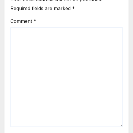
Required fields are marked
*
Comment
*