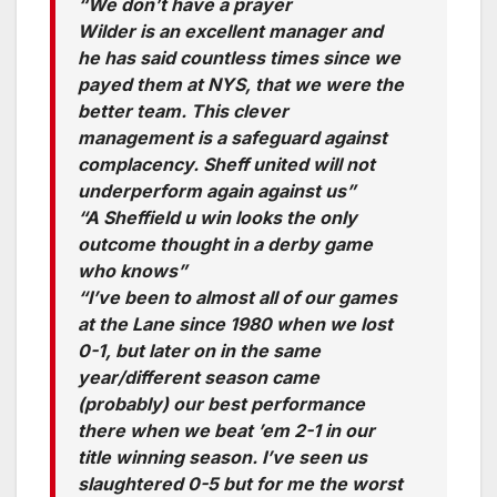
“We don’t have a prayer
Wilder is an excellent manager and
he has said countless times since we
payed them at NYS, that we were the
better team. This clever
management is a safeguard against
complacency. Sheff united will not
underperform again against us”
“A Sheffield u win looks the only
outcome thought in a derby game
who knows”
“I’ve been to almost all of our games
at the Lane since 1980 when we lost
0-1, but later on in the same
year/different season came
(probably) our best performance
there when we beat ’em 2-1 in our
title winning season. I’ve seen us
slaughtered 0-5 but for me the worst