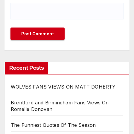
Recent Posts
WOLVES FANS VIEWS ON MATT DOHERTY
Brentford and Birmingham Fans Views On
Romelle Donovan
The Funniest Quotes Of The Season