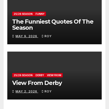
25/26 SEASON
FUNNY
The Funniest Quotes Of The
Season
MAY 9, 2026
ROY
25/26 SEASON
DERBY
VIEW FROM
View From Derby
MAY 2, 2026
ROY