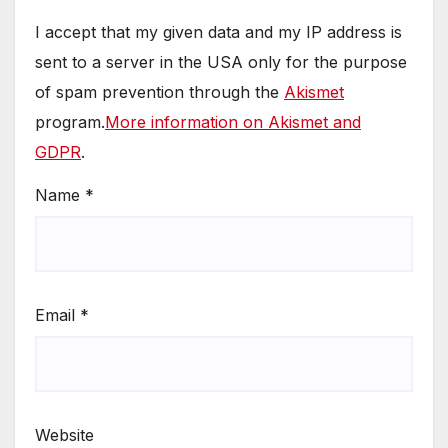
I accept that my given data and my IP address is
sent to a server in the USA only for the purpose
of spam prevention through the
Akismet
program.
More information on Akismet and
GDPR
.
Name
*
Email
*
Website