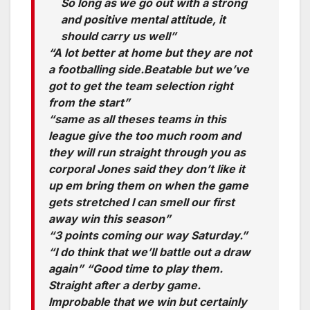
So long as we go out with a strong
and positive mental attitude, it
should carry us well”
“A lot better at home but they are not
a footballing side.Beatable but we’ve
got to get the team selection right
from the start”
“same as all theses teams in this
league give the too much room and
they will run straight through you as
corporal Jones said they don’t like it
up em bring them on when the game
gets stretched I can smell our first
away win this season”
“3 points coming our way Saturday.”
“I do think that we’ll battle out a draw
again” “Good time to play them.
Straight after a derby game.
Improbable that we win but certainly