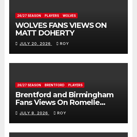
26/27 SEASON
PLAYERS
WOLVES
WOLVES FANS VIEWS ON
MATT DOHERTY
JULY 20, 2026
ROY
26/27 SEASON
BRENTFORD
PLAYERS
Brentford and Birmingham
Fans Views On Romelle
Donovan
JULY 8, 2026
ROY