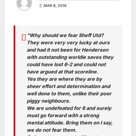
MAR 8, 2019
“Why should we fear Sheff Utd?
They were very very lucky at ours
and had it not been for Henderson
with outstanding worldie saves they
could have lost 6-2 and could not
have argued at that scoreline.
Yes they are where they are by
sheer effort and determination and
well done to them, unlike their poor
piggy neighbours.
We are undefeated for 6 and surely
must go forward with a strong
mental attitude. Bring them on I say,
we do not fear them.