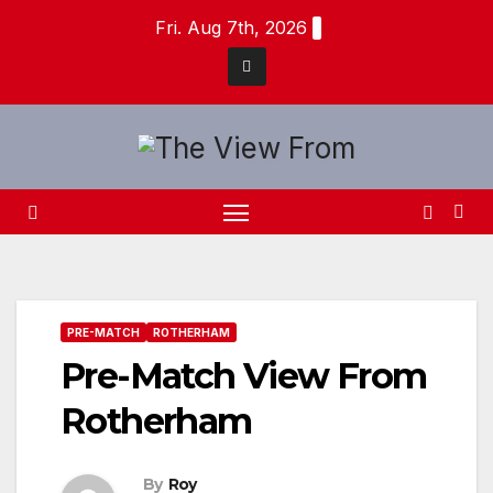
Skip
Fri. Aug 7th, 2026
to
content
PRE-MATCH
ROTHERHAM
Pre-Match View From
Rotherham
By
Roy