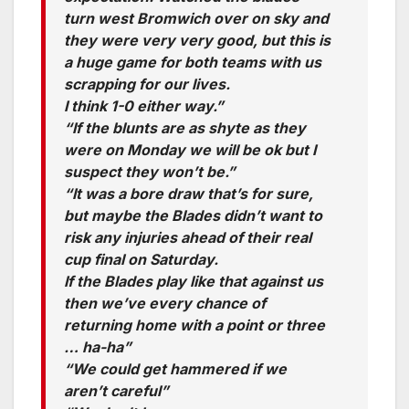
turn west Bromwich over on sky and
they were very very good, but this is
a huge game for both teams with us
scrapping for our lives.
I think 1-0 either way.”
“If the blunts are as shyte as they
were on Monday we will be ok but I
suspect they won’t be.”
“It was a bore draw that’s for sure,
but maybe the Blades didn’t want to
risk any injuries ahead of their real
cup final on Saturday.
If the Blades play like that against us
then we’ve every chance of
returning home with a point or three
… ha-ha”
“We could get hammered if we
aren’t careful”