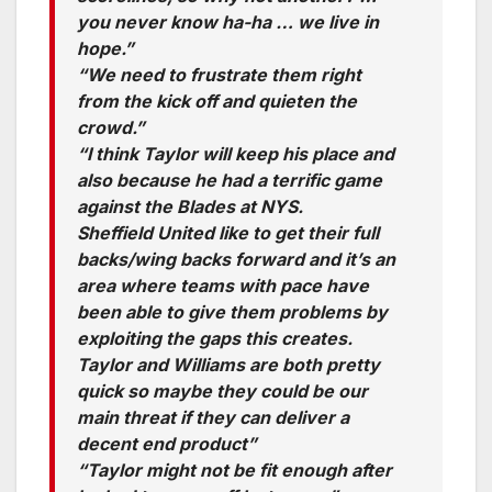
you never know ha-ha … we live in
hope.”
“We need to frustrate them right
from the kick off and quieten the
crowd.”
“I think Taylor will keep his place and
also because he had a terrific game
against the Blades at NYS.
Sheffield United like to get their full
backs/wing backs forward and it’s an
area where teams with pace have
been able to give them problems by
exploiting the gaps this creates.
Taylor and Williams are both pretty
quick so maybe they could be our
main threat if they can deliver a
decent end product”
“Taylor might not be fit enough after