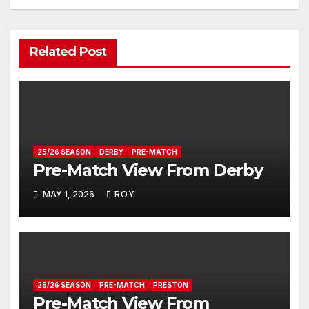
Related Post
25/26 SEASON
DERBY
PRE-MATCH
Pre-Match View From Derby
MAY 1, 2026
ROY
25/26 SEASON
PRE-MATCH
PRESTON
Pre-Match View From