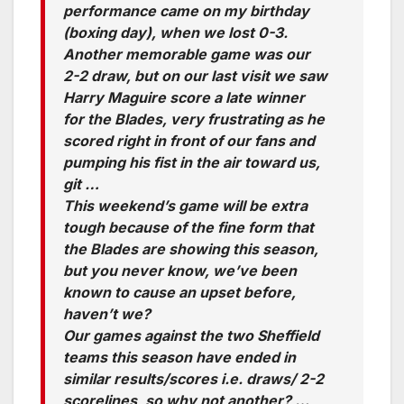
performance came on my birthday
(boxing day), when we lost 0-3.
Another memorable game was our
2-2 draw, but on our last visit we saw
Harry Maguire score a late winner
for the Blades, very frustrating as he
scored right in front of our fans and
pumping his fist in the air toward us,
git …
This weekend’s game will be extra
tough because of the fine form that
the Blades are showing this season,
but you never know, we’ve been
known to cause an upset before,
haven’t we?
Our games against the two Sheffield
teams this season have ended in
similar results/scores i.e. draws/ 2-2
scorelines, so why not another? …