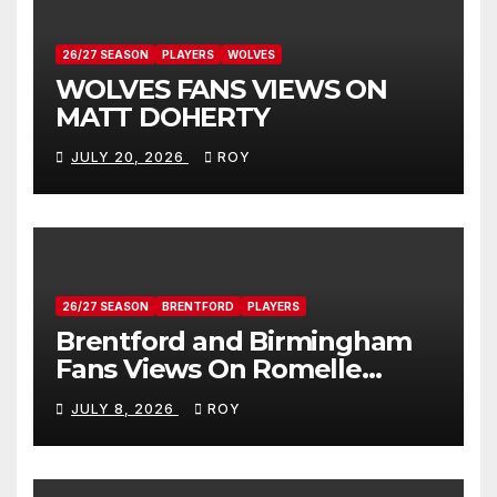
26/27 SEASON
PLAYERS
WOLVES
WOLVES FANS VIEWS ON
MATT DOHERTY
JULY 20, 2026
ROY
26/27 SEASON
BRENTFORD
PLAYERS
Brentford and Birmingham
Fans Views On Romelle
Donovan
JULY 8, 2026
ROY