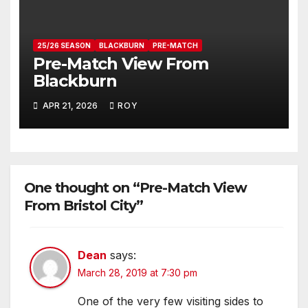
25/26 SEASON
BLACKBURN
PRE-MATCH
Pre-Match View From
Blackburn
APR 21, 2026
ROY
One thought on “Pre-Match View
From Bristol City”
Dean
says:
March 28, 2019 at 7:30 pm
One of the very few visiting sides to