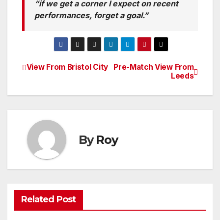
“if we get a corner I expect on recent
performances, forget a goal.”
View From Bristol City
Pre-Match View From
Post
Leeds
navigation
By
Roy
Related Post