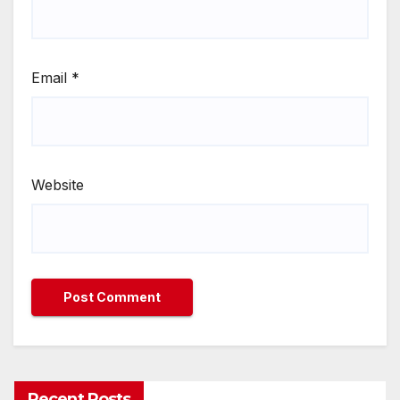
Email
*
Website
Recent Posts