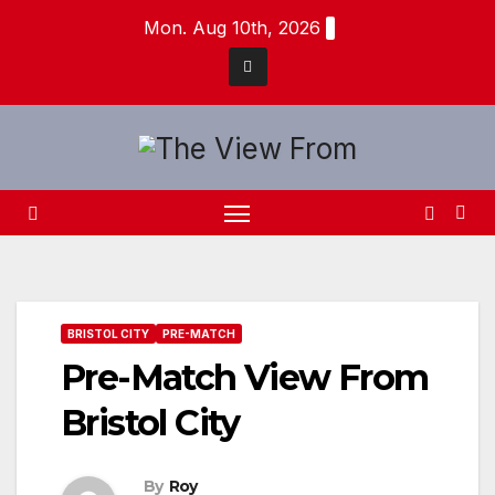
Skip
Mon. Aug 10th, 2026
to
content
BRISTOL CITY
PRE-MATCH
Pre-Match View From
Bristol City
By
Roy