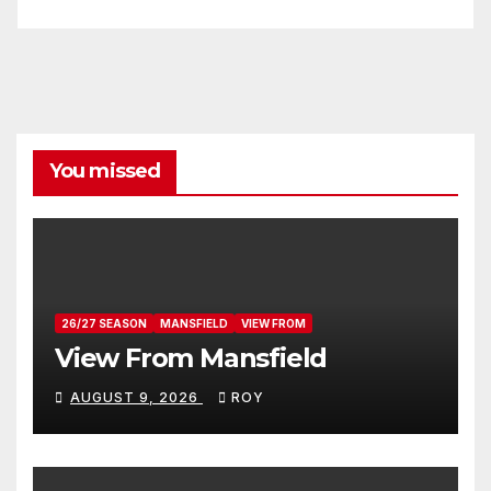
You missed
26/27 SEASON
MANSFIELD
VIEW FROM
View From Mansfield
AUGUST 9, 2026
ROY