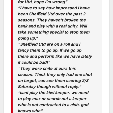
for Utd, hope I’m wrong”
“I have to say how impressed I have
been Sheffield Utd over the past 2
seasons. They haven’t broken the
bank and play with a real unity. Will
take something special to stop them
going up.”
“Sheffield Utd are on a roll and i
fancy them to go up. If we go up
there and perform like we have lately
it could be bad!”
“They were shite at ours this
season. Think they only had one shot
on target, can see them scoring 2/3
Saturday though without reply.”
“cant play the kiwi keeper. we need
to play max or search out a keeper
who is not contracted to a club. god
knows who”