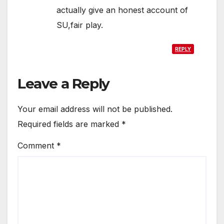
actually give an honest account of
SU,fair play.
REPLY
Leave a Reply
Your email address will not be published.
Required fields are marked
*
Comment
*