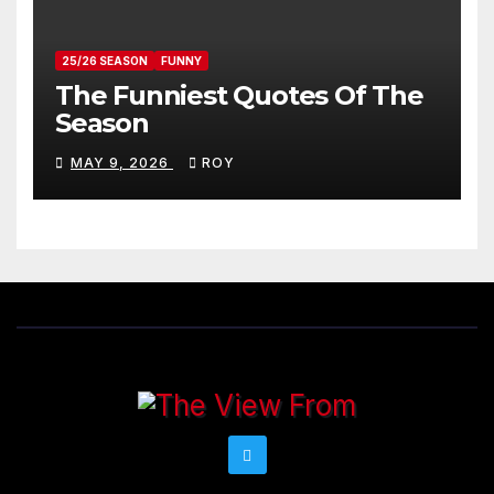
25/26 SEASON
FUNNY
The Funniest Quotes Of The
Season
MAY 9, 2026
ROY