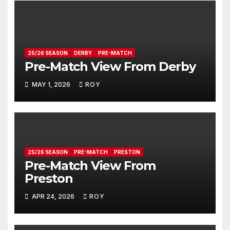
25/26 SEASON
DERBY
PRE-MATCH
Pre-Match View From Derby
MAY 1, 2026
ROY
25/26 SEASON
PRE-MATCH
PRESTON
Pre-Match View From
Preston
APR 24, 2026
ROY