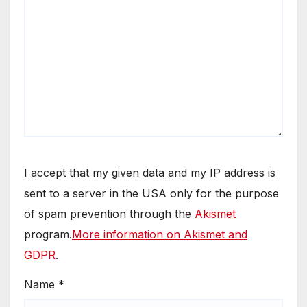
I accept that my given data and my IP address is
sent to a server in the USA only for the purpose
of spam prevention through the
Akismet
program.
More information on Akismet and
GDPR
.
Name
*