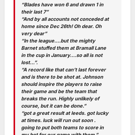
“Blades have won 6 and drawn 1 in
their last 7”
“And by all accounts not conceded at
home since Dec 26th! Oh dear. Oh
very dear”
“In the league….but the mighty
Barnet stuffed them at Bramall Lane
in the cup in January….so all is not
lost…”.
“A record like that can’t last forever
and is there to be shot at. Johnson
should inspire the players to raise
their game and be the team that
breaks the run. Highly unlikely of
course, but it can be done.”
“got a great result at leeds. got lucky
at times. luck will run out soon .
going to put both teams to score in
my bet for our game with them.”