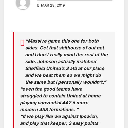
MAR 28, 2019
“Massive game this one for both
sides. Get that shithouse of out net
and I don’t really mind the rest of the
side. Johnson actually matched
Sheffield United’s 3 atb at our place
and we beat them so we might do
the same but I personally wouldn’t.”
“even the good teams have
struggled to contain United at home
playing convential 442 it more
modern 433 formations. “
“if we play like we against Ipswich,
and play that keeper, 3 easy points