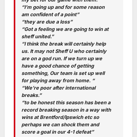
“I’m going up and for some reason
am confident of a point”
“they are due a loss”
“Got a feeling we are going to win at
sheff united.”
“I think the break will certainly help
us. It may not Sheff U who certainly
are on a god run. If we turn up we
have a good chance of getting
something, Our team is set up well
for playing away from home. “
“We’re poor after international
breaks.”
“to be honest this season has been a
record breaking season in a way with
wins at Brentford/Ipswich etc so
perhaps we can shock them and
score a goal in our 4-1 defeat”