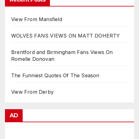
View From Mansfield
WOLVES FANS VIEWS ON MATT DOHERTY
Brentford and Birmingham Fans Views On
Romelle Donovan
The Funniest Quotes Of The Season
View From Derby
AD