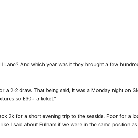
ll Lane? And which year was it they brought a few hundre
r a 2-2 draw. That being said, it was a Monday night on S
ixtures so £30+ a ticket.”
ck 2k for a short evening trip to the seaside. Poor for a lo
h like I said about Fulham if we were in the same position as