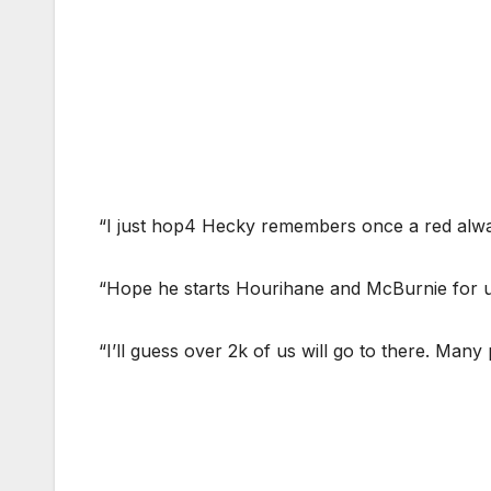
“I just hop4 Hecky remembers once a red alwa
“Hope he starts Hourihane and McBurnie for u
“I’ll guess over 2k of us will go to there. Many