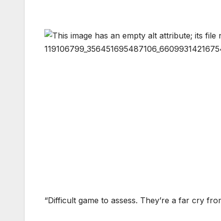
“Difficult game to assess. They’re a far cry fr