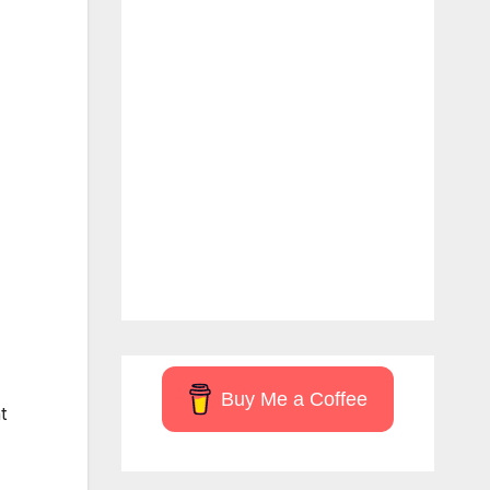
Buy Me a Coffee
t