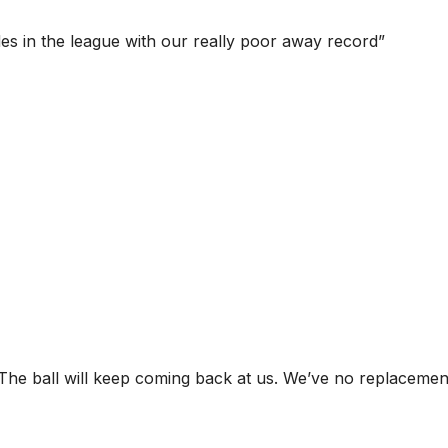
des in the league with our really poor away record”
d. The ball will keep coming back at us. We’ve no replacemen