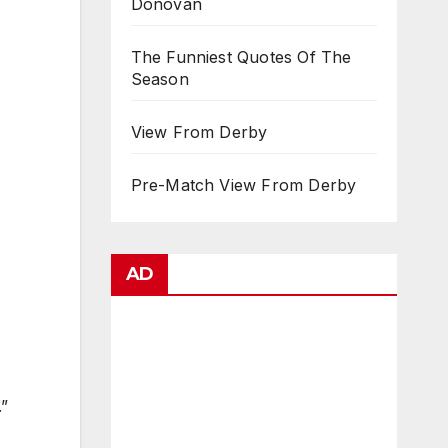
Donovan
The Funniest Quotes Of The
Season
View From Derby
Pre-Match View From Derby
AD
.”