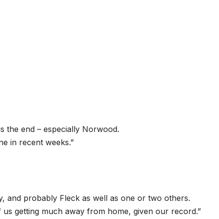
ds the end – especially Norwood.
ne in recent weeks.”
 and probably Fleck as well as one or two others.
of us getting much away from home, given our record.”