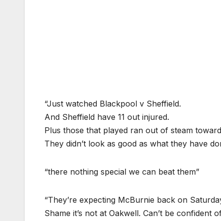
“Just watched Blackpool v Sheffield.
And Sheffield have 11 out injured.
Plus those that played ran out of steam towar
They didn’t look as good as what they have do
“there nothing special we can beat them”
“They’re expecting McBurnie back on Saturday,
Shame it’s not at Oakwell. Can’t be confident 