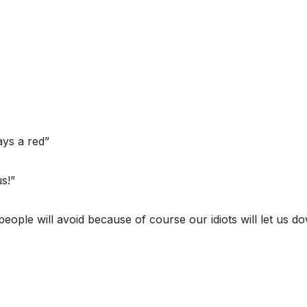
ys a red”
s!”
 people will avoid because of course our idiots will let us d