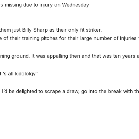
ers missing due to injury on Wednesday
m just Billy Sharp as their only fit striker.
f their training pitches for their large number of injuries 
aining ground. It was appalling then and that was ten years 
 ‘s all kidololgy.”
’d be delighted to scrape a draw, go into the break with th