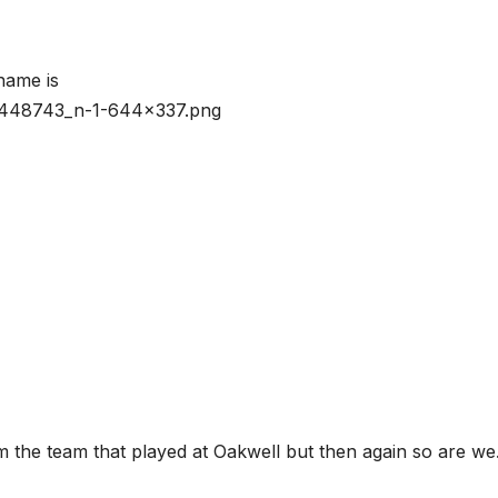
om the team that played at Oakwell but then again so are we