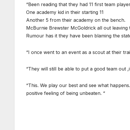
“Been reading that they had 11 first team play
One academy kid in their starting 11
Another 5 from their academy on the bench.
McBurnie Brewster McGoldrick all out leaving the
Rumour has it they have been blaming the state o
“I once went to an event as a scout at their tr
“They will still be able to put a good team out ,it
“This. We play our best and see what happens. I
positive feeling of being unbeaten. “