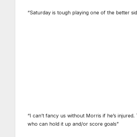
“Saturday is tough playing one of the better si
“I can’t fancy us without Morris if he’s injure
who can hold it up and/or score goals”