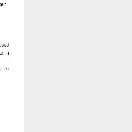
ten
ased
er in
s, or