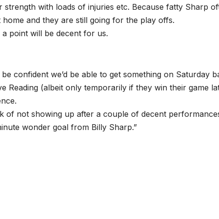
r strength with loads of injuries etc. Because fatty Sharp of
 home and they are still going for the play offs.
a point will be decent for us.
d be confident we’d be able to get something on Saturday b
Reading (albeit only temporarily if they win their game lat
ence.
trick of not showing up after a couple of decent performance
minute wonder goal from Billy Sharp.”