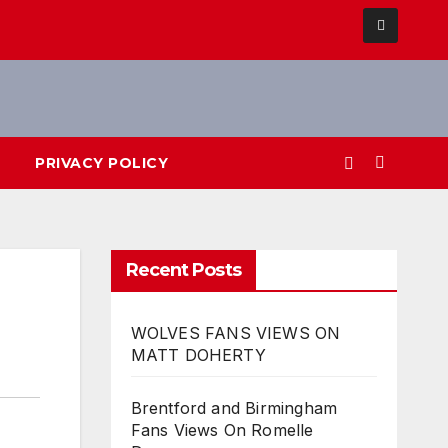
PRIVACY POLICY
Recent Posts
WOLVES FANS VIEWS ON
MATT DOHERTY
Brentford and Birmingham
Fans Views On Romelle