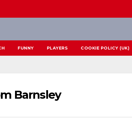
CH
FUNNY
PLAYERS
COOKIE POLICY (UK)
om Barnsley