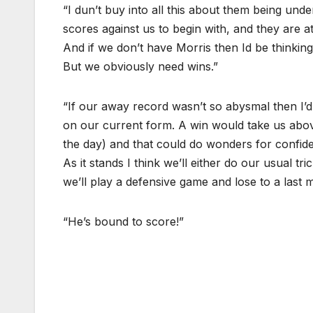
“I dun’t buy into all this about them being unde
scores against us to begin with, and they are at
And if we don’t have Morris then Id be thinking 
But we obviously need wins.”
“If our away record wasn’t so abysmal then I’
on our current form. A win would take us above 
the day) and that could do wonders for confid
As it stands I think we’ll either do our usual 
we’ll play a defensive game and lose to a last 
“He’s bound to score!”