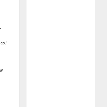
“
ago.”
at