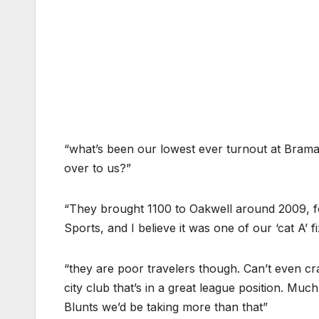
“what’s been our lowest ever turnout at Brama
over to us?”
“They brought 1100 to Oakwell around 2009, fo
Sports, and I believe it was one of our ‘cat A’ f
“they are poor travelers though. Can’t even cra
city club that’s in a great league position. Muc
Blunts we’d be taking more than that”