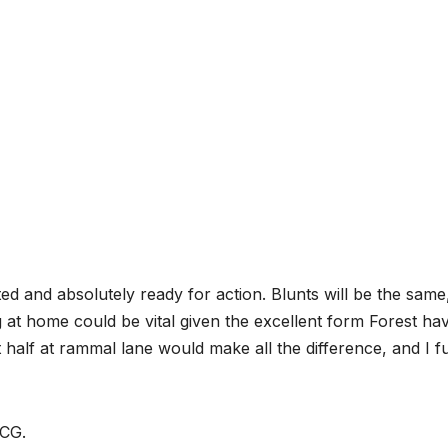
ted and absolutely ready for action. Blunts will be the same
g at home could be vital given the excellent form Forest hav
 half at rammal lane would make all the difference, and I fu
 CG.