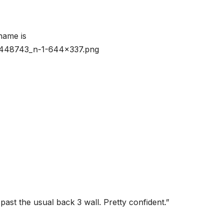
ast the usual back 3 wall. Pretty confident.”