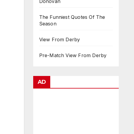
Donovan
The Funniest Quotes Of The
Season
View From Derby
Pre-Match View From Derby
AD