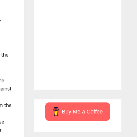
w
 the
he
ainst
om the
Buy Me a Coffee
se
e