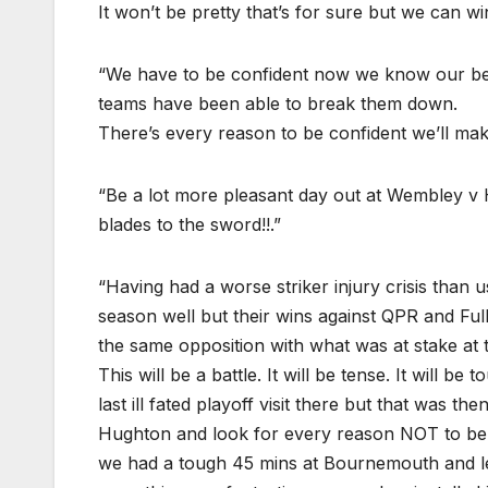
It won’t be pretty that’s for sure but we can wi
“We have to be confident now we know our best 
teams have been able to break them down.
There’s every reason to be confident we’ll make 
“Be a lot more pleasant day out at Wembley v
blades to the sword!!.”
“Having had a worse striker injury crisis than u
season well but their wins against QPR and Ful
the same opposition with what was at stake at t
This will be a battle. It will be tense. It will be
last ill fated playoff visit there but that was t
Hughton and look for every reason NOT to beli
we had a tough 45 mins at Bournemouth and let 