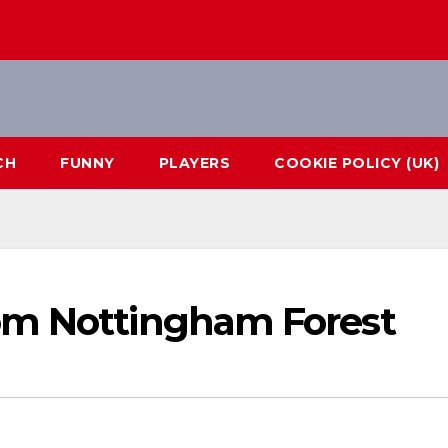
CH
FUNNY
PLAYERS
COOKIE POLICY (UK)
om Nottingham Forest