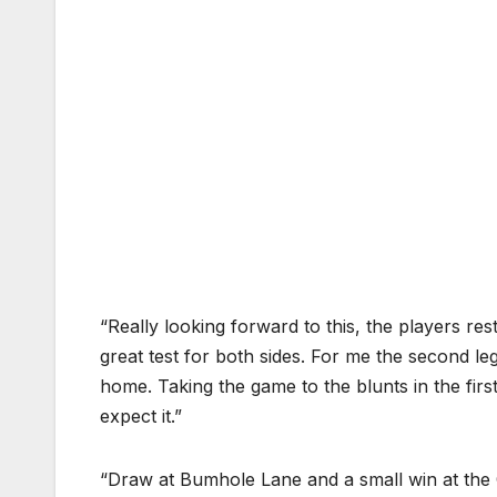
“Really looking forward to this, the players res
great test for both sides. For me the second le
home. Taking the game to the blunts in the first
expect it.”
“Draw at Bumhole Lane and a small win at the