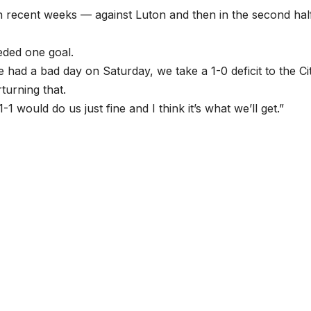
 recent weeks — against Luton and then in the second hal
eded one goal.
e had a bad day on Saturday, we take a 1-0 deficit to the Ci
turning that.
1-1 would do us just fine and I think it’s what we’ll get.”