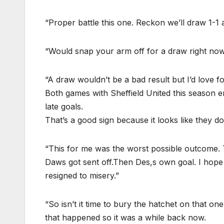
“Proper battle this one. Reckon we’ll draw 1-1 a
“Would snap your arm off for a draw right now
“A draw wouldn’t be a bad result but I’d love f
Both games with Sheffield United this season e
late goals.
That’s a good sign because it looks like they do
“This for me was the worst possible outcome. T
Daws got sent off.Then Des,s own goal. I hope 
resigned to misery.”
“So isn’t it time to bury the hatchet on that o
that happened so it was a while back now.