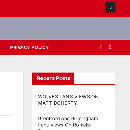
PRIVACY POLICY
Recent Posts
WOLVES FANS VIEWS ON
MATT DOHERTY
Brentford and Birmingham
Fans Views On Romelle