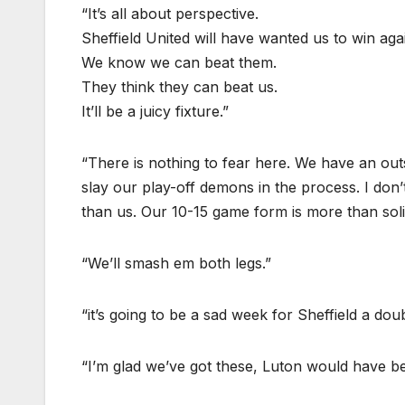
“It’s all about perspective.
Sheffield United will have wanted us to win agai
We know we can beat them.
They think they can beat us.
It’ll be a juicy fixture.”
“There is nothing to fear here. We have an out
slay our play-off demons in the process. I don’
than us. Our 10-15 game form is more than soli
“We’ll smash em both legs.”
“it’s going to be a sad week for Sheffield a d
“I’m glad we’ve got these, Luton would have 