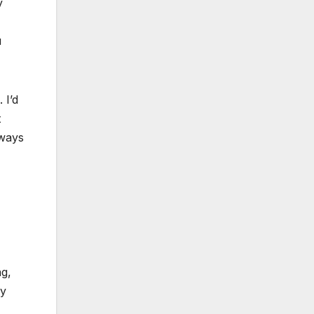
y
u
 I’d
t
lways
ng,
ay