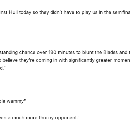
nst Hull today so they didn’t have to play us in the semifina
standing chance over 180 minutes to blunt the Blades and 
t believe they’re coming in with significantly greater mome
d.”
ouble wammy”
been a much more thorny opponent.”