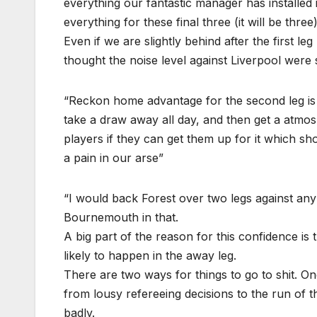
everything our fantastic manager has installed i
everything for these final three (it will be thr
Even if we are slightly behind after the first leg
thought the noise level against Liverpool were
“Reckon home advantage for the second leg is a
take a draw away all day, and then get a atmo
players if they can get them up for it which sh
a pain in our arse”
“I would back Forest over two legs against an
Bournemouth in that.
A big part of the reason for this confidence is
likely to happen in the away leg.
There are two ways for things to go to shit. O
from lousy refereeing decisions to the run of t
badly.