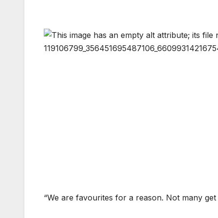
“We are favourites for a reason. Not many get p