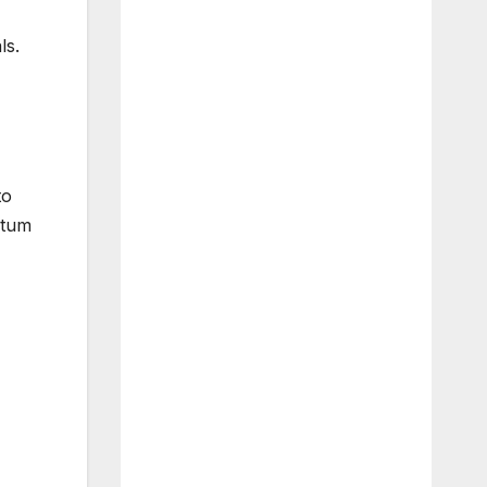
ls.
to
ntum