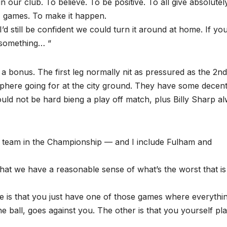
n our club. To believe. To be positive. To all give absolutel
ee) games. To make it happen.
 I’d still be confident we could turn it around at home. If yo
 something… “
 bonus. The first leg normally nit as pressured as the 2nd.
sphere going for at the city ground. They have some decen
ould not be hard bieng a play off match, plus Billy Sharp a
y team in the Championship — and I include Fulham and
 that we have a reasonable sense of what’s the worst that is
ne is that you just have one of those games where everythi
he ball, goes against you. The other is that you yourself pl