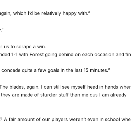
gain, which I’d be relatively happy with.”
.”
or us to scrape a win.
nded 1-1 with Forest going behind on each occasion and fin
 concede quite a few goals in the last 15 minutes.”
he blades, again. I can still see myself head in hands whe
they are made of sturdier stuff than me cus I am already
ne? A fair amount of our players weren’t even in school wh