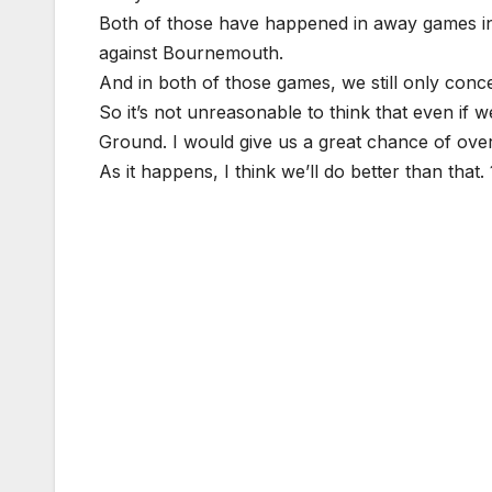
Both of those have happened in away games in
against Bournemouth.
And in both of those games, we still only conc
So it’s not unreasonable to think that even if w
Ground. I would give us a great chance of over
As it happens, I think we’ll do better than that. 