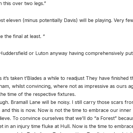
n this over two legs.”
eleven (minus potentially Davis) will be playing. Very fe
the final at least. “
 Huddersfield or Luton anyway having comprehensively put
s it’s taken t’Blades a while to readjust They have finished t
ham, whilst convincing, where not as impressive as ours ag
he time of the respective fixtures.
 tough. Bramall Lane will be noisy. I still carry those scars fr
hen and this is now. Now is not the time to embrace our inner
eve. To convince ourselves that we’ll do “a Forest” becau
in an injury time fluke at Hull. Now is the time to embrac